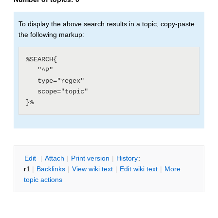
To display the above search results in a topic, copy-paste
the following markup:
%SEARCH{

   "^P"

   type="regex"

   scope="topic"

E
dit
|
A
ttach
|
P
rint version
|
H
istory
:
r1
|
B
acklinks
|
V
iew wiki text
|
Edit
w
iki text
|
M
ore
topic actions