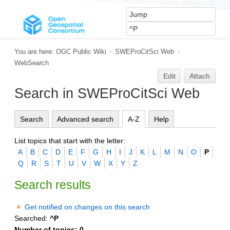
You are here:
OGC Public Wiki
>
SWEProCitSci Web
>
WebSearch
Edit
Attach
Search in SWEProCitSci Web
Search
Advanced search
A-Z
Help
List topics that start with the letter:
A
B
C
D
E
F
G
H
I
J
K
L
M
N
O
P
Q
R
S
T
U
V
W
X
Y
Z
Search results
Get notified on changes on this search
Searched:
^P
Number of topics:
0