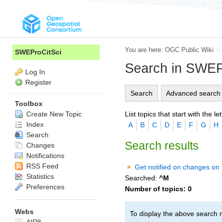
You are here:
OGC Public Wiki
>
SWEProCitSci
Search in SWEP
Log In
Register
Search
Advanced search
Toolbox
List topics that start with the let
Create New Topic
Index
A
B
C
D
E
F
G
H
Search
Search results
Changes
Notifications
RSS Feed
Get notified on changes on 
Statistics
Searched:
^M
Preferences
Number of topics:
0
Webs
To display the above search r