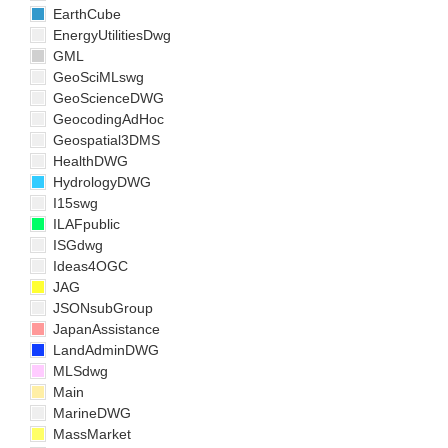
EarthCube
EnergyUtilitiesDwg
GML
GeoSciMLswg
GeoScienceDWG
GeocodingAdHoc
Geospatial3DMS
HealthDWG
HydrologyDWG
I15swg
ILAFpublic
ISGdwg
Ideas4OGC
JAG
JSONsubGroup
JapanAssistance
LandAdminDWG
MLSdwg
Main
MarineDWG
MassMarket