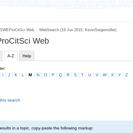
SWEProCitSci Web
>
WebSearch
(19 Jun 2015,
KevinStegemoller
)
roCitSci Web
A-Z
Help
ter:
I
J
K
L
M
N
O
P
Q
R
S
T
U
V
W
X
Y
Z
this search
esults in a topic, copy-paste the following markup: