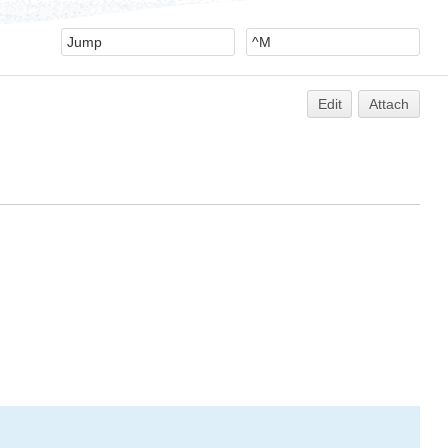
Edit
Attach