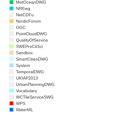
MetOceanDWG
NREwg
NetCDFu
NordicForum
OGC
PointCloudDWG
QualityOfService
SWEProCitSci
Sandbox
SmartCitiesDWG
System
TemporalDWG
UKIAP2013
UrbanPlanningDWG
Vocabulary
WCTileServiceSWG
WPS
WaterML