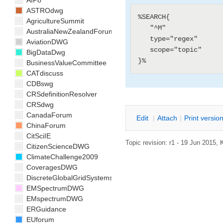
AIP8
ASTROdwg
%SEARCH{

AgricultureSummit
   "^M"

AustraliaNewZealandForum
   type="regex"

AviationDWG
   scope="topic"

BigDataDwg
BusinessValueCommittee
CATdiscuss
CDBswg
CRSdefinitionResolver
CRSdwg
CanadaForum
E
dit
|
A
ttach
|
P
rint versio
ChinaForum
CitSciIE
Topic revision: r1 - 19 Jun 2015,
CitizenScienceDWG
ClimateChallenge2009
CoveragesDWG
DiscreteGlobalGridSystemsDWG
EMSpectrumDWG
EMspectrumDWG
ERGuidance
EUforum