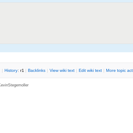
n
|
H
istory
: r1
|
B
acklinks
|
V
iew wiki text
|
Edit
w
iki text
|
M
ore topic ac
KevinStegemoller