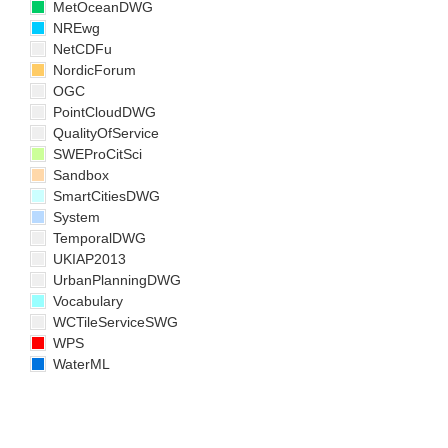
MetOceanDWG
NREwg
NetCDFu
NordicForum
OGC
PointCloudDWG
QualityOfService
SWEProCitSci
Sandbox
SmartCitiesDWG
System
TemporalDWG
UKIAP2013
UrbanPlanningDWG
Vocabulary
WCTileServiceSWG
WPS
WaterML