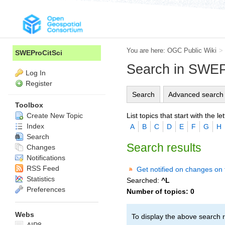
You are here:
OGC Public Wiki
>
SWEProCitSci
Search in SWEP
Log In
Register
Search
Advanced search
Toolbox
List topics that start with the let
Create New Topic
Index
A
B
C
D
E
F
G
H
Search
Search results
Changes
Notifications
RSS Feed
Get notified on changes on 
Statistics
Searched:
^L
Preferences
Number of topics:
0
Webs
To display the above search r