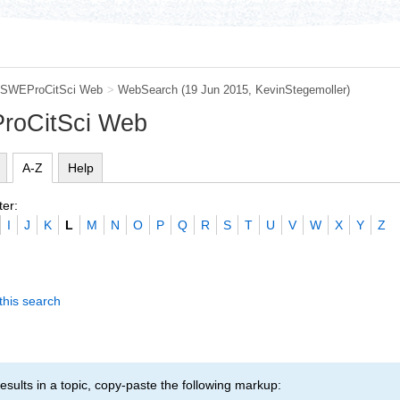
SWEProCitSci Web
>
WebSearch
(19 Jun 2015,
KevinStegemoller
)
roCitSci Web
A-Z
Help
ter:
I
J
K
L
M
N
O
P
Q
R
S
T
U
V
W
X
Y
Z
this search
esults in a topic, copy-paste the following markup: