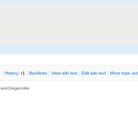
n
|
H
istory
: r1
|
B
acklinks
|
V
iew wiki text
|
Edit
w
iki text
|
M
ore topic ac
KevinStegemoller