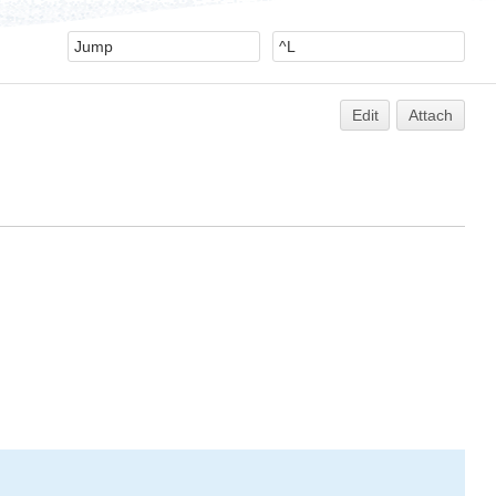
Edit
Attach