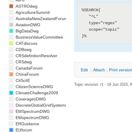
AIP8
ASTROdwg
%SEARCH{

AgricultureSummit
   "^L"

AustraliaNewZealandForum
   type="regex"

AviationDWG
   scope="topic"

BigDataDwg
BusinessValueCommittee
CATdiscuss
CDBswg
CRSdefinitionResolver
CRSdwg
CanadaForum
E
dit
|
A
ttach
|
P
rint versio
ChinaForum
CitSciIE
Topic revision: r1 - 19 Jun 2015,
CitizenScienceDWG
ClimateChallenge2009
CoveragesDWG
DiscreteGlobalGridSystemsDWG
EMSpectrumDWG
EMspectrumDWG
ERGuidance
EUforum