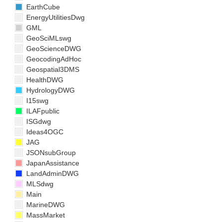
EarthCube
EnergyUtilitiesDwg
GML
GeoSciMLswg
GeoScienceDWG
GeocodingAdHoc
Geospatial3DMS
HealthDWG
HydrologyDWG
I15swg
ILAFpublic
ISGdwg
Ideas4OGC
JAG
JSONsubGroup
JapanAssistance
LandAdminDWG
MLSdwg
Main
MarineDWG
MassMarket