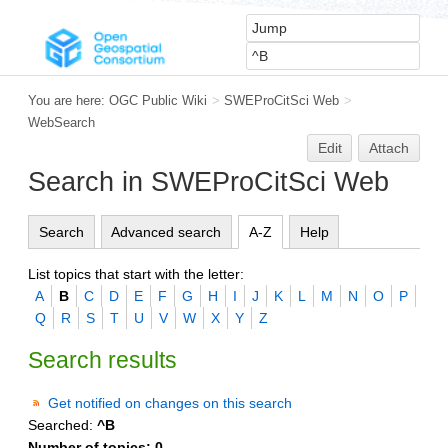
You are here:
OGC Public Wiki
>
SWEProCitSci Web
>
WebSearch
Edit
Attach
Search in SWEProCitSci Web
Search
Advanced search
A-Z
Help
List topics that start with the letter:
A
B
C
D
E
F
G
H
I
J
K
L
M
N
O
P
Q
R
S
T
U
V
W
X
Y
Z
Search results
Get notified on changes on this search
Searched:
^B
Number of topics:
0