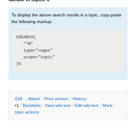
To display the above search results in a topic, copy-paste
the following markup:
%SEARCH{

   "^B"

   type="regex"

   scope="topic"

E
dit
|
A
ttach
|
P
rint version
|
H
istory
:
r1
|
B
acklinks
|
V
iew wiki text
|
Edit
w
iki text
|
M
ore
topic actions