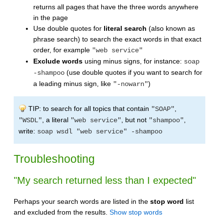
returns all pages that have the three words anywhere
in the page
Use double quotes for
literal search
(also known as
phrase search) to search the exact words in that exact
order, for example
"web service"
Exclude words
using minus signs, for instance:
soap
(use double quotes if you want to search for
-shampoo
a leading minus sign, like
)
"-nowarn"
TIP: to search for all topics that contain
,
"SOAP"
, a literal
, but not
,
"WSDL"
"web service"
"shampoo"
write:
soap wsdl "web service" -shampoo
Troubleshooting
"My search returned less than I expected"
Perhaps your search words are listed in the
stop word
list
and excluded from the results.
Show stop words