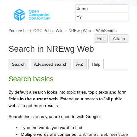
You are here:
OGC Public Wiki
>
NREwg Web
>
WebSearch
Edit
Attach
Search in NREwg Web
Search
Advanced search
A-Z
Help
Search basics
By default a search looks into topic titles, topic texts and form
fields
in the current web
. Extend your search to "all public
webs" to get more results.
Search this site as you are used to with Google:
Type the words you want to find
Multiple words are combined:
intranet web service