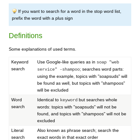
If you want to search for a word in the stop word list,
prefix the word with a plus sign
Definitions
Some explanations of used terms.
Keyword
Use Google-like queries as in
soap "web
search
; searches word parts:
service" -shampoo
using the example, topics with "soapsuds" will
be found as well, but topics with "shampoos"
will be excluded
Word
Identical to
but searches whole
keyword
search
words: topics with "soapsuds" will not be
found, and topics with "shampoos" will not be
excluded
Literal
Also known as phrase search; search the
search
exact words in that exact order