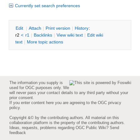
Currently set search preferences
E
dit
|
A
ttach
|
P
rint version
|
H
istory
:
r2
<
r1
|
B
acklinks
|
V
iew wiki text
|
Edit
w
iki
text
|
M
ore topic actions
The information you supply is
used for OGC purposes only. We
will never pass your contact details to any third party without your
prior consent.
If you enter content here you are agreeing to the
OGC privacy
policy
.
Copyright &© by the contributing authors. All material on this
collaboration platform is the property of the contributing authors.
Ideas, requests, problems regarding OGC Public Wiki?
Send
feedback