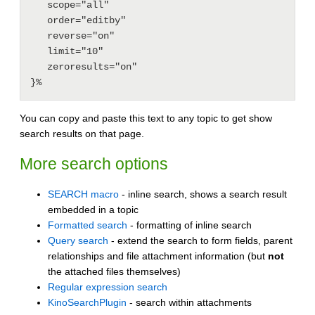
   scope="all"

   order="editby"

   reverse="on"

   limit="10"

   zeroresults="on"

You can copy and paste this text to any topic to get show
search results on that page.
More search options
SEARCH macro
- inline search, shows a search result
embedded in a topic
Formatted search
- formatting of inline search
Query search
- extend the search to form fields, parent
relationships and file attachment information (but
not
the attached files themselves)
Regular expression search
KinoSearchPlugin
- search within attachments