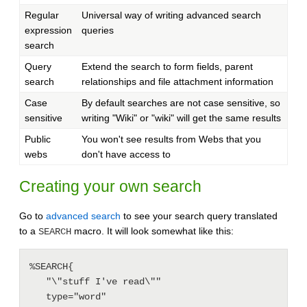
Regular
Universal way of writing advanced search
expression
queries
search
Query
Extend the search to form fields, parent
search
relationships and file attachment information
Case
By default searches are not case sensitive, so
sensitive
writing "Wiki" or "wiki" will get the same results
Public
You won't see results from Webs that you
webs
don't have access to
Creating your own search
Go to
advanced search
to see your search query translated
to a
macro. It will look somewhat like this:
SEARCH
%SEARCH{

   "\"stuff I've read\""

   type="word"
