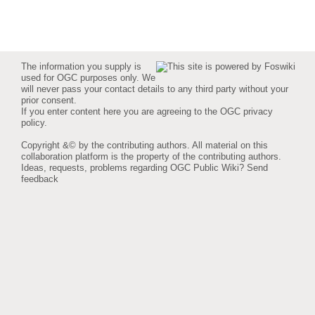
The information you supply is
used for OGC purposes only. We
will never pass your contact details to any third party without your
prior consent.
If you enter content here you are agreeing to the
OGC privacy
policy
.
Copyright &© by the contributing authors. All material on this
collaboration platform is the property of the contributing authors.
Ideas, requests, problems regarding OGC Public Wiki?
Send
feedback