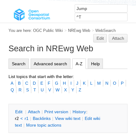
You are here:
OGC Public Wiki
>
NREwg Web
>
WebSearch
Edit
Attach
Search in NREwg Web
Search
Advanced search
A-Z
Help
List topics that start with the letter:
A
B
C
D
E
F
G
H
I
J
K
L
M
N
O
P
Q
R
S
T
U
V
W
X
Y
Z
E
dit
|
A
ttach
|
P
rint version
|
H
istory
:
r2
<
r1
|
B
acklinks
|
V
iew wiki text
|
Edit
w
iki
text
|
M
ore topic actions