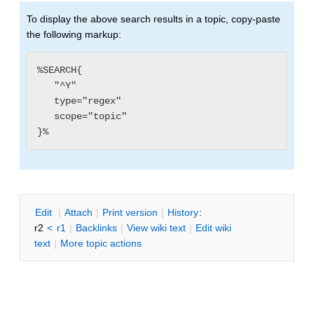
To display the above search results in a topic, copy-paste
the following markup:
%SEARCH{

   "^Y"

   type="regex"

   scope="topic"

E
dit
|
A
ttach
|
P
rint version
|
H
istory
:
r2
<
r1
|
B
acklinks
|
V
iew wiki text
|
Edit
w
iki
text
|
M
ore topic actions