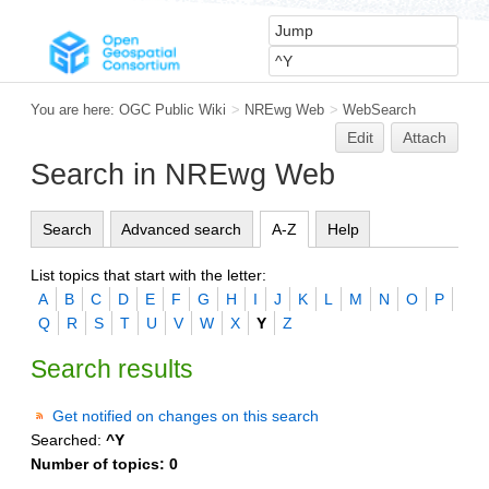
You are here:
OGC Public Wiki
>
NREwg Web
>
WebSearch
Edit
Attach
Search in NREwg Web
Search
Advanced search
A-Z
Help
List topics that start with the letter:
A
B
C
D
E
F
G
H
I
J
K
L
M
N
O
P
Q
R
S
T
U
V
W
X
Y
Z
Search results
Get notified on changes on this search
Searched:
^Y
Number of topics:
0