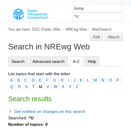
You are here:
OGC Public Wiki
>
NREwg Web
>
WebSearch
Edit
Attach
Search in NREwg Web
Search
Advanced search
A-Z
Help
List topics that start with the letter:
A
B
C
D
E
F
G
H
I
J
K
L
M
N
O
P
Q
R
S
T
U
V
W
X
Y
Z
Search results
Get notified on changes on this search
Searched:
^U
Number of topics:
0