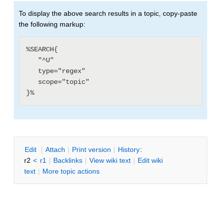
To display the above search results in a topic, copy-paste
the following markup:
%SEARCH{

   "^U"

   type="regex"

   scope="topic"

E
dit
|
A
ttach
|
P
rint version
|
H
istory
:
r2
<
r1
|
B
acklinks
|
V
iew wiki text
|
Edit
w
iki
text
|
M
ore topic actions