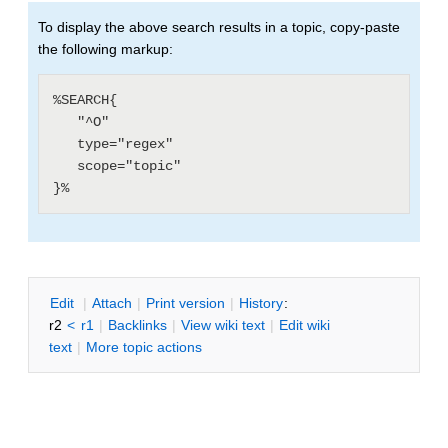
To display the above search results in a topic, copy-paste
the following markup:
%SEARCH{

   "^O"

   type="regex"

   scope="topic"

E
dit
|
A
ttach
|
P
rint version
|
H
istory
:
r2
<
r1
|
B
acklinks
|
V
iew wiki text
|
Edit
w
iki
text
|
M
ore topic actions