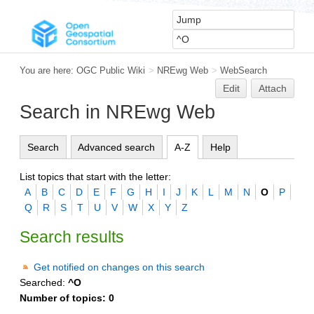
You are here:
OGC Public Wiki
>
NREwg Web
>
WebSearch
Edit
Attach
Search in NREwg Web
Search
Advanced search
A-Z
Help
List topics that start with the letter:
A
B
C
D
E
F
G
H
I
J
K
L
M
N
O
P
Q
R
S
T
U
V
W
X
Y
Z
Search results
Get notified on changes on this search
Searched:
^O
Number of topics:
0