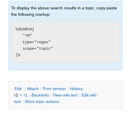
To display the above search results in a topic, copy-paste
the following markup:
%SEARCH{

   "^M"

   type="regex"

   scope="topic"

E
dit
|
A
ttach
|
P
rint version
|
H
istory
:
r2
<
r1
|
B
acklinks
|
V
iew wiki text
|
Edit
w
iki
text
|
M
ore topic actions