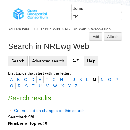
You are here:
OGC Public Wiki
>
NREwg Web
>
WebSearch
Edit
Attach
Search in NREwg Web
Search
Advanced search
A-Z
Help
List topics that start with the letter:
A
B
C
D
E
F
G
H
I
J
K
L
M
N
O
P
Q
R
S
T
U
V
W
X
Y
Z
Search results
Get notified on changes on this search
Searched:
^M
Number of topics:
0