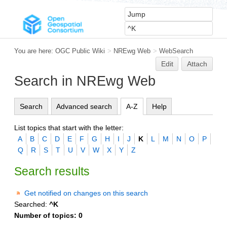
You are here:
OGC Public Wiki
>
NREwg Web
>
WebSearch
Edit
Attach
Search in NREwg Web
Search
Advanced search
A-Z
Help
List topics that start with the letter:
A
B
C
D
E
F
G
H
I
J
K
L
M
N
O
P
Q
R
S
T
U
V
W
X
Y
Z
Search results
Get notified on changes on this search
Searched:
^K
Number of topics:
0