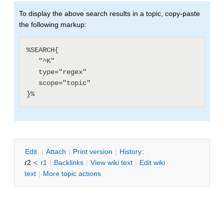
To display the above search results in a topic, copy-paste
the following markup:
%SEARCH{

   "^K"

   type="regex"

   scope="topic"

E
dit
|
A
ttach
|
P
rint version
|
H
istory
:
r2
<
r1
|
B
acklinks
|
V
iew wiki text
|
Edit
w
iki
text
|
M
ore topic actions