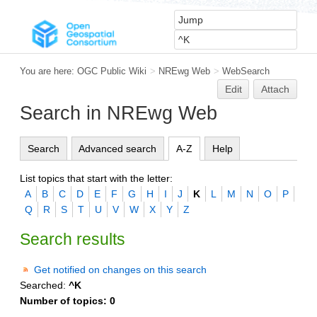
You are here:
OGC Public Wiki
>
NREwg Web
>
WebSearch
Edit
Attach
Search in NREwg Web
Search
Advanced search
A-Z
Help
List topics that start with the letter:
A
B
C
D
E
F
G
H
I
J
K
L
M
N
O
P
Q
R
S
T
U
V
W
X
Y
Z
Search results
Get notified on changes on this search
Searched:
^K
Number of topics:
0