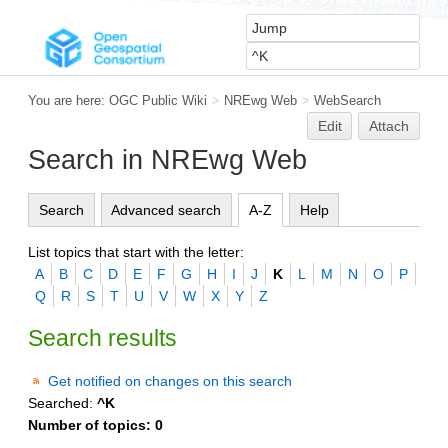
You are here:
OGC Public Wiki
>
NREwg Web
>
WebSearch
Edit
Attach
Search in NREwg Web
Search
Advanced search
A-Z
Help
List topics that start with the letter:
A
B
C
D
E
F
G
H
I
J
K
L
M
N
O
P
Q
R
S
T
U
V
W
X
Y
Z
Search results
Get notified on changes on this search
Searched:
^K
Number of topics:
0