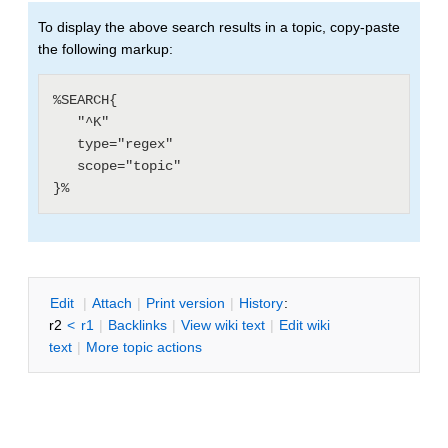
To display the above search results in a topic, copy-paste
the following markup:
%SEARCH{

   "^K"

   type="regex"

   scope="topic"

E
dit
|
A
ttach
|
P
rint version
|
H
istory
:
r2
<
r1
|
B
acklinks
|
V
iew wiki text
|
Edit
w
iki
text
|
M
ore topic actions