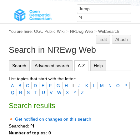
You are here:
OGC Public Wiki
>
NREwg Web
>
WebSearch
Edit
Attach
Search in NREwg Web
Search
Advanced search
A-Z
Help
List topics that start with the letter:
A
B
C
D
E
F
G
H
I
J
K
L
M
N
O
P
Q
R
S
T
U
V
W
X
Y
Z
Search results
Get notified on changes on this search
Searched:
^I
Number of topics:
0