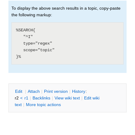
To display the above search results in a topic, copy-paste
the following markup:
%SEARCH{

   "^I"

   type="regex"

   scope="topic"

E
dit
|
A
ttach
|
P
rint version
|
H
istory
:
r2
<
r1
|
B
acklinks
|
V
iew wiki text
|
Edit
w
iki
text
|
M
ore topic actions