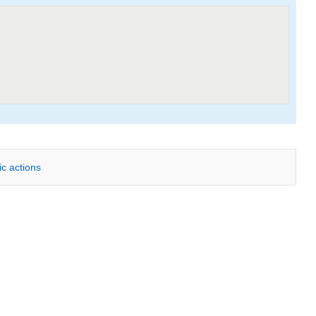
ic actions