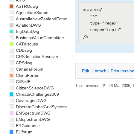
AIP8
ASTROdwg
%SEARCH{

AgricultureSummit
   "^I"

AustraliaNewZealandForum
   type="regex"

AviationDWG
   scope="topic"

BigDataDwg
BusinessValueCommittee
CATdiscuss
CDBswg
CRSdefinitionResolver
CRSdwg
CanadaForum
E
dit
|
A
ttach
|
P
rint versio
ChinaForum
CitSciIE
Topic revision: r2 - 28 Mar 2005, 
CitizenScienceDWG
ClimateChallenge2009
CoveragesDWG
DiscreteGlobalGridSystemsDWG
EMSpectrumDWG
EMspectrumDWG
ERGuidance
EUforum