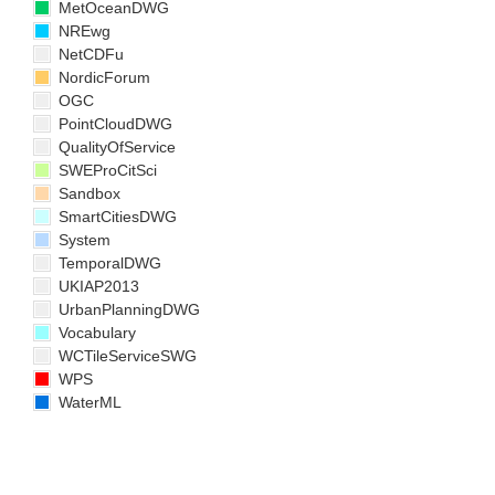
MetOceanDWG
NREwg
NetCDFu
NordicForum
OGC
PointCloudDWG
QualityOfService
SWEProCitSci
Sandbox
SmartCitiesDWG
System
TemporalDWG
UKIAP2013
UrbanPlanningDWG
Vocabulary
WCTileServiceSWG
WPS
WaterML