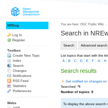
You are here:
OGC Public Wiki
>
NREwg
Search in NRE
Log In
Register
Search
Advanced search
Toolbox
List topics that start with the let
Create New Topic
Index
A
B
C
D
E
F
G
H
Search
Search results
Changes
Notifications
RSS Feed
Get notified on changes on 
Statistics
Searched:
^I
Preferences
Number of topics:
0
Webs
To display the above search r