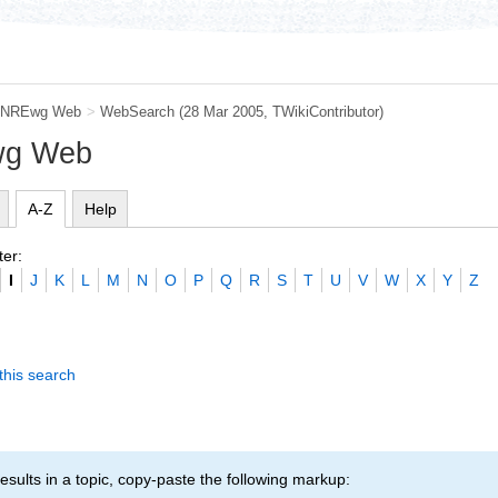
NREwg Web
>
WebSearch
(28 Mar 2005, TWikiContributor)
wg Web
A-Z
Help
ter:
I
J
K
L
M
N
O
P
Q
R
S
T
U
V
W
X
Y
Z
this search
esults in a topic, copy-paste the following markup: