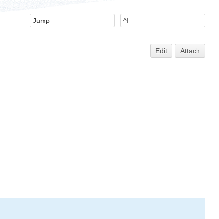
Edit
Attach