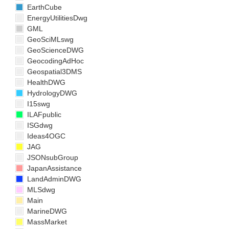
EarthCube
EnergyUtilitiesDwg
GML
GeoSciMLswg
GeoScienceDWG
GeocodingAdHoc
Geospatial3DMS
HealthDWG
HydrologyDWG
I15swg
ILAFpublic
ISGdwg
Ideas4OGC
JAG
JSONsubGroup
JapanAssistance
LandAdminDWG
MLSdwg
Main
MarineDWG
MassMarket