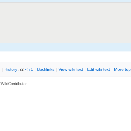
n
|
H
istory
: r2
<
r1
|
B
acklinks
|
V
iew wiki text
|
Edit
w
iki text
|
M
ore top
TWikiContributor