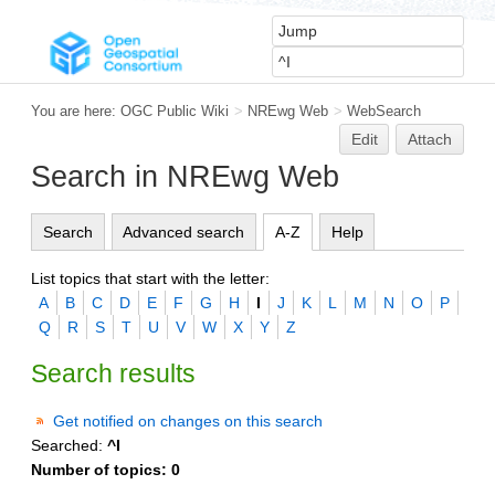
You are here:
OGC Public Wiki
>
NREwg Web
>
WebSearch
Edit
Attach
Search in NREwg Web
Search
Advanced search
A-Z
Help
List topics that start with the letter:
A
B
C
D
E
F
G
H
I
J
K
L
M
N
O
P
Q
R
S
T
U
V
W
X
Y
Z
Search results
Get notified on changes on this search
Searched:
^I
Number of topics:
0