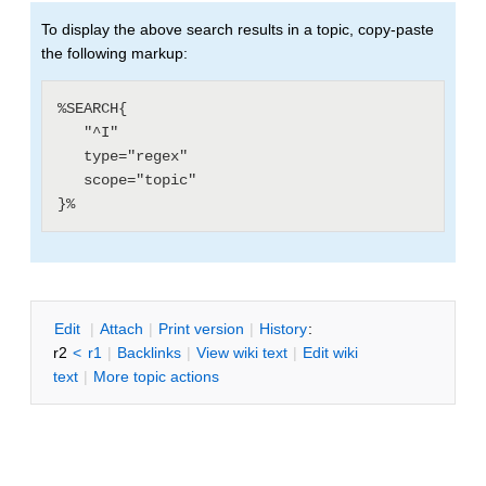
To display the above search results in a topic, copy-paste
the following markup:
%SEARCH{

   "^I"

   type="regex"

   scope="topic"

E
dit
|
A
ttach
|
P
rint version
|
H
istory
:
r2
<
r1
|
B
acklinks
|
V
iew wiki text
|
Edit
w
iki
text
|
M
ore topic actions