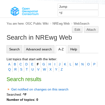
You are here:
OGC Public Wiki
>
NREwg Web
>
WebSearch
Edit
Attach
Search in NREwg Web
Search
Advanced search
A-Z
Help
List topics that start with the letter:
A
B
C
D
E
F
G
H
I
J
K
L
M
N
O
P
Q
R
S
T
U
V
W
X
Y
Z
Search results
Get notified on changes on this search
Searched:
^F
Number of topics:
0