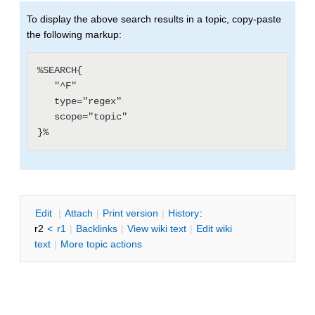
To display the above search results in a topic, copy-paste
the following markup:
%SEARCH{

   "^F"

   type="regex"

   scope="topic"

E
dit
|
A
ttach
|
P
rint version
|
H
istory
:
r2
<
r1
|
B
acklinks
|
V
iew wiki text
|
Edit
w
iki
text
|
M
ore topic actions