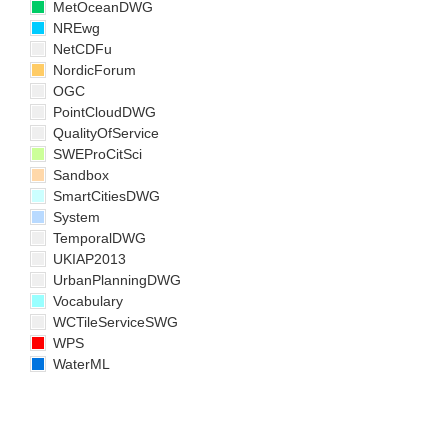
MetOceanDWG
NREwg
NetCDFu
NordicForum
OGC
PointCloudDWG
QualityOfService
SWEProCitSci
Sandbox
SmartCitiesDWG
System
TemporalDWG
UKIAP2013
UrbanPlanningDWG
Vocabulary
WCTileServiceSWG
WPS
WaterML