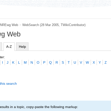
NREwg Web
>
WebSearch
(28 Mar 2005, TWikiContributor)
wg Web
A-Z
Help
ter:
I
J
K
L
M
N
O
P
Q
R
S
T
U
V
W
X
Y
Z
this search
esults in a topic, copy-paste the following markup: