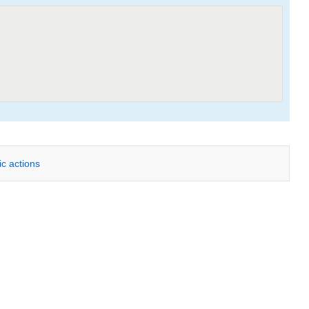
ic actions