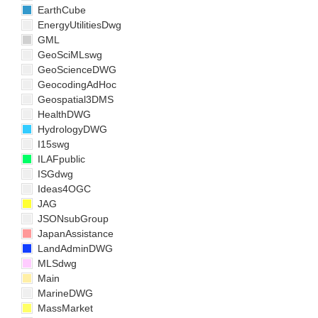
EarthCube
EnergyUtilitiesDwg
GML
GeoSciMLswg
GeoScienceDWG
GeocodingAdHoc
Geospatial3DMS
HealthDWG
HydrologyDWG
I15swg
ILAFpublic
ISGdwg
Ideas4OGC
JAG
JSONsubGroup
JapanAssistance
LandAdminDWG
MLSdwg
Main
MarineDWG
MassMarket