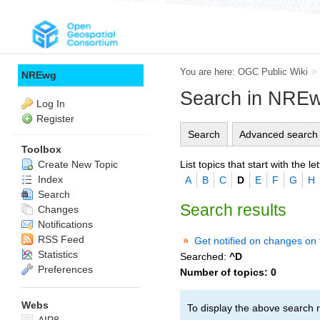
You are here:
OGC Public Wiki
>
NREwg
Search in NRE
Log In
Register
Search
Advanced search
Toolbox
List topics that start with the let
Create New Topic
Index
A
B
C
D
E
F
G
H
Search
Search results
Changes
Notifications
RSS Feed
Get notified on changes on 
Statistics
Searched:
^D
Preferences
Number of topics:
0
Webs
To display the above search r