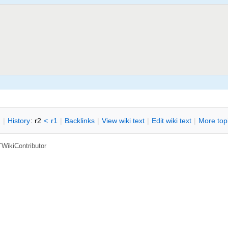
n
|
H
istory
: r2
<
r1
|
B
acklinks
|
V
iew wiki text
|
Edit
w
iki text
|
M
ore top
TWikiContributor