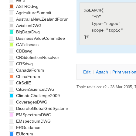
AIP8
ASTROdwg
%SEARCH{

AgricultureSummit
   "^D"

AustraliaNewZealandForum
   type="regex"

AviationDWG
   scope="topic"

BigDataDwg
BusinessValueCommittee
CATdiscuss
CDBswg
CRSdefinitionResolver
CRSdwg
CanadaForum
E
dit
|
A
ttach
|
P
rint versio
ChinaForum
CitSciIE
Topic revision: r2 - 28 Mar 2005, 
CitizenScienceDWG
ClimateChallenge2009
CoveragesDWG
DiscreteGlobalGridSystemsDWG
EMSpectrumDWG
EMspectrumDWG
ERGuidance
EUforum