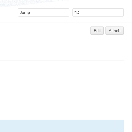
Edit
Attach