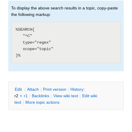
To display the above search results in a topic, copy-paste
the following markup:
%SEARCH{

   "^C"

   type="regex"

   scope="topic"

E
dit
|
A
ttach
|
P
rint version
|
H
istory
:
r2
<
r1
|
B
acklinks
|
V
iew wiki text
|
Edit
w
iki
text
|
M
ore topic actions