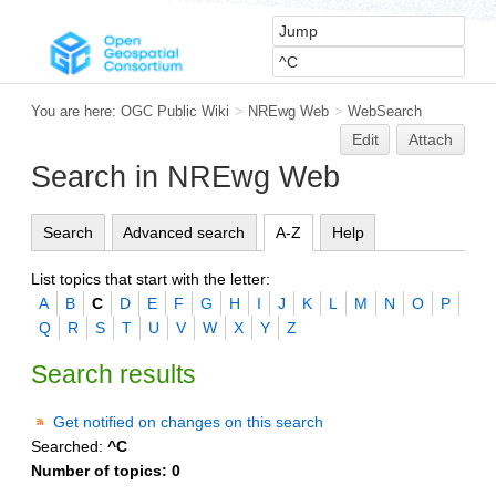
You are here:
OGC Public Wiki
>
NREwg Web
>
WebSearch
Edit
Attach
Search in NREwg Web
Search
Advanced search
A-Z
Help
List topics that start with the letter:
A
B
C
D
E
F
G
H
I
J
K
L
M
N
O
P
Q
R
S
T
U
V
W
X
Y
Z
Search results
Get notified on changes on this search
Searched:
^C
Number of topics:
0