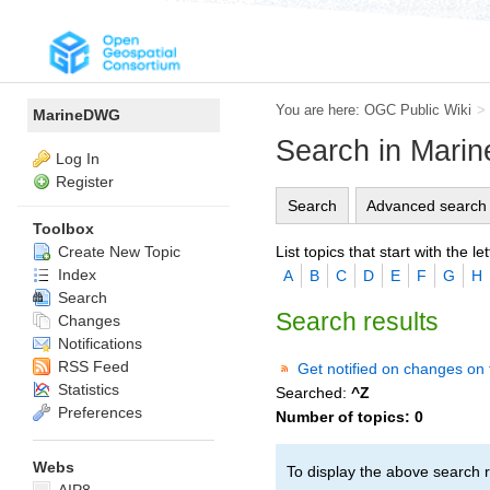
You are here:
OGC Public Wiki
>
MarineDWG
Search in Mar
Log In
Register
Search
Advanced search
Toolbox
List topics that start with the let
Create New Topic
Index
A
B
C
D
E
F
G
H
Search
Search results
Changes
Notifications
RSS Feed
Get notified on changes on 
Statistics
Searched:
^Z
Preferences
Number of topics:
0
Webs
To display the above search r