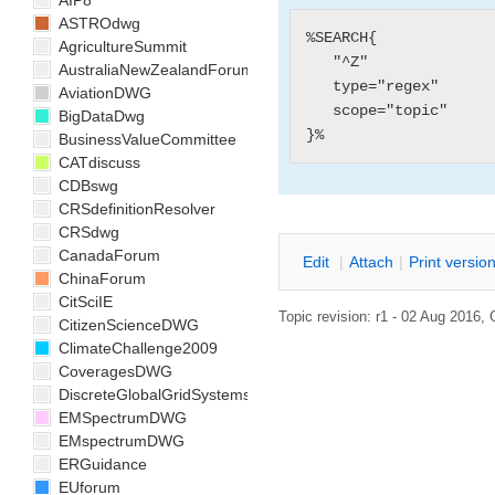
AIP8
ASTROdwg
%SEARCH{

AgricultureSummit
   "^Z"

AustraliaNewZealandForum
   type="regex"

AviationDWG
   scope="topic"

BigDataDwg
BusinessValueCommittee
CATdiscuss
CDBswg
CRSdefinitionResolver
CRSdwg
CanadaForum
E
dit
|
A
ttach
|
P
rint versio
ChinaForum
CitSciIE
Topic revision: r1 - 02 Aug 2016,
CitizenScienceDWG
ClimateChallenge2009
CoveragesDWG
DiscreteGlobalGridSystemsDWG
EMSpectrumDWG
EMspectrumDWG
ERGuidance
EUforum