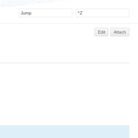
Edit
Attach