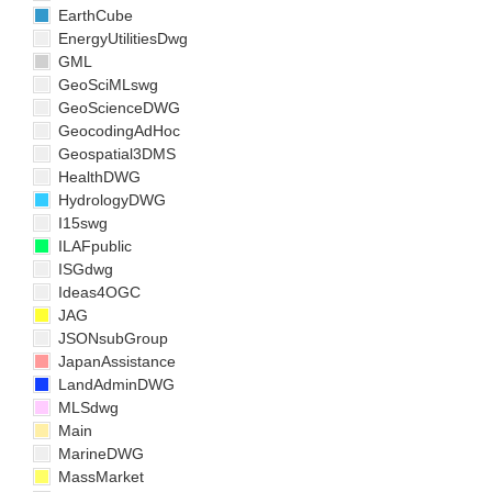
EarthCube
EnergyUtilitiesDwg
GML
GeoSciMLswg
GeoScienceDWG
GeocodingAdHoc
Geospatial3DMS
HealthDWG
HydrologyDWG
I15swg
ILAFpublic
ISGdwg
Ideas4OGC
JAG
JSONsubGroup
JapanAssistance
LandAdminDWG
MLSdwg
Main
MarineDWG
MassMarket