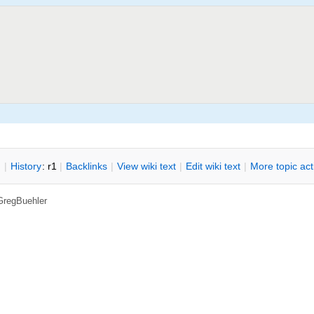
n
|
H
istory
: r1
|
B
acklinks
|
V
iew wiki text
|
Edit
w
iki text
|
M
ore topic ac
GregBuehler