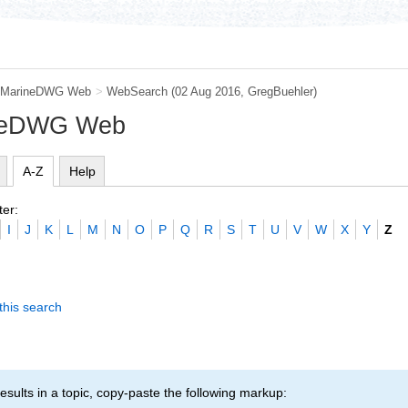
MarineDWG Web
>
WebSearch
(02 Aug 2016,
GregBuehler
)
ineDWG Web
A-Z
Help
ter:
I
J
K
L
M
N
O
P
Q
R
S
T
U
V
W
X
Y
Z
this search
esults in a topic, copy-paste the following markup: