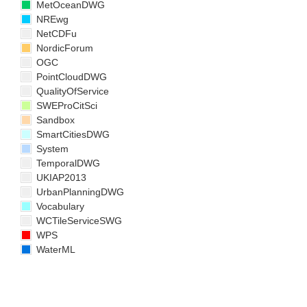
MetOceanDWG
NREwg
NetCDFu
NordicForum
OGC
PointCloudDWG
QualityOfService
SWEProCitSci
Sandbox
SmartCitiesDWG
System
TemporalDWG
UKIAP2013
UrbanPlanningDWG
Vocabulary
WCTileServiceSWG
WPS
WaterML