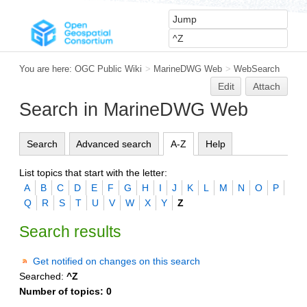
You are here:
OGC Public Wiki
>
MarineDWG Web
>
WebSearch
Edit
Attach
Search in MarineDWG Web
Search
Advanced search
A-Z
Help
List topics that start with the letter:
A
B
C
D
E
F
G
H
I
J
K
L
M
N
O
P
Q
R
S
T
U
V
W
X
Y
Z
Search results
Get notified on changes on this search
Searched:
^Z
Number of topics:
0