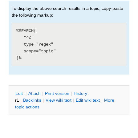
To display the above search results in a topic, copy-paste
the following markup:
%SEARCH{

   "^Z"

   type="regex"

   scope="topic"

E
dit
|
A
ttach
|
P
rint version
|
H
istory
:
r1
|
B
acklinks
|
V
iew wiki text
|
Edit
w
iki text
|
M
ore
topic actions