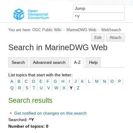
You are here:
OGC Public Wiki
>
MarineDWG Web
>
WebSearch
Edit
Attach
Search in MarineDWG Web
Search
Advanced search
A-Z
Help
List topics that start with the letter:
A
B
C
D
E
F
G
H
I
J
K
L
M
N
O
P
Q
R
S
T
U
V
W
X
Y
Z
Search results
Get notified on changes on this search
Searched:
^Y
Number of topics:
0