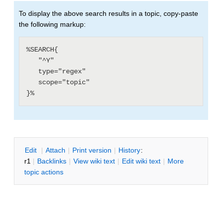
To display the above search results in a topic, copy-paste
the following markup:
%SEARCH{

   "^Y"

   type="regex"

   scope="topic"

E
dit
|
A
ttach
|
P
rint version
|
H
istory
:
r1
|
B
acklinks
|
V
iew wiki text
|
Edit
w
iki text
|
M
ore
topic actions