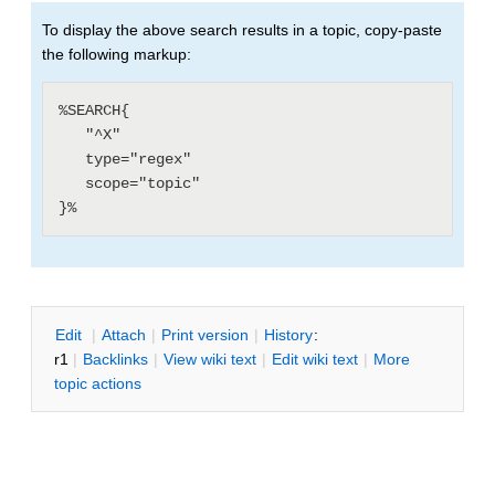
To display the above search results in a topic, copy-paste
the following markup:
%SEARCH{

   "^X"

   type="regex"

   scope="topic"

E
dit
|
A
ttach
|
P
rint version
|
H
istory
:
r1
|
B
acklinks
|
V
iew wiki text
|
Edit
w
iki text
|
M
ore
topic actions