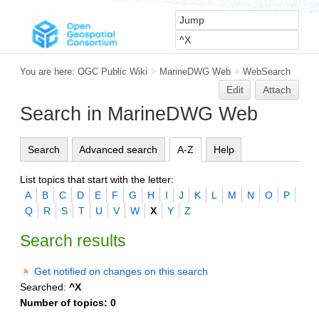
You are here:
OGC Public Wiki
>
MarineDWG Web
>
WebSearch
Edit
Attach
Search in MarineDWG Web
Search
Advanced search
A-Z
Help
List topics that start with the letter:
A
B
C
D
E
F
G
H
I
J
K
L
M
N
O
P
Q
R
S
T
U
V
W
X
Y
Z
Search results
Get notified on changes on this search
Searched:
^X
Number of topics:
0