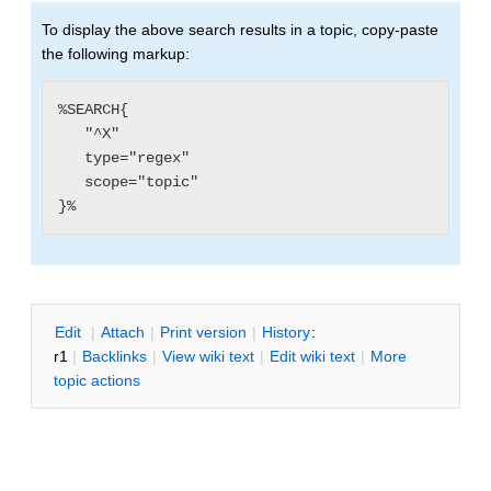
To display the above search results in a topic, copy-paste
the following markup:
%SEARCH{

   "^X"

   type="regex"

   scope="topic"

E
dit
|
A
ttach
|
P
rint version
|
H
istory
:
r1
|
B
acklinks
|
V
iew wiki text
|
Edit
w
iki text
|
M
ore
topic actions