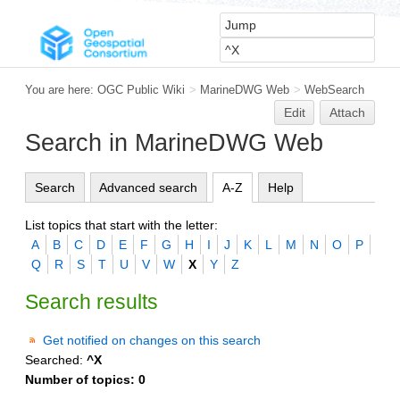
You are here:
OGC Public Wiki
>
MarineDWG Web
>
WebSearch
Edit
Attach
Search in MarineDWG Web
Search
Advanced search
A-Z
Help
List topics that start with the letter:
A
B
C
D
E
F
G
H
I
J
K
L
M
N
O
P
Q
R
S
T
U
V
W
X
Y
Z
Search results
Get notified on changes on this search
Searched:
^X
Number of topics:
0