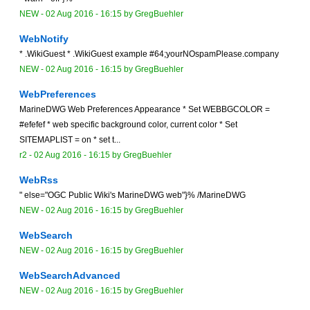
NEW
-
02 Aug 2016 - 16:15
by
GregBuehler
WebNotify
* .WikiGuest * .WikiGuest example #64;yourNOspamPlease.company
NEW
-
02 Aug 2016 - 16:15
by
GregBuehler
WebPreferences
MarineDWG Web Preferences Appearance * Set WEBBGCOLOR =
#efefef * web specific background color, current color * Set
SITEMAPLIST = on * set t...
r2 -
02 Aug 2016 - 16:15
by
GregBuehler
WebRss
" else="OGC Public Wiki's MarineDWG web"}% /MarineDWG
NEW
-
02 Aug 2016 - 16:15
by
GregBuehler
WebSearch
NEW
-
02 Aug 2016 - 16:15
by
GregBuehler
WebSearchAdvanced
NEW
-
02 Aug 2016 - 16:15
by
GregBuehler