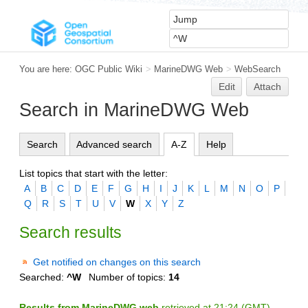
You are here:
OGC Public Wiki
>
MarineDWG Web
>
WebSearch
Edit
Attach
Search in MarineDWG Web
Search
Advanced search
A-Z
Help
List topics that start with the letter:
A
B
C
D
E
F
G
H
I
J
K
L
M
N
O
P
Q
R
S
T
U
V
W
X
Y
Z
Search results
Get notified on changes on this search
Searched:
^W
Number of topics:
14
Results from MarineDWG web
retrieved at 21:24 (GMT)