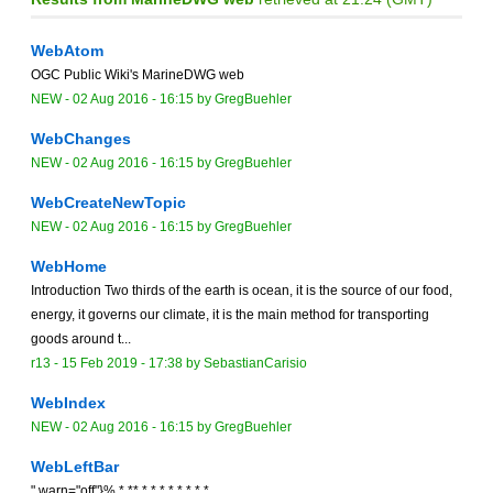
WebAtom
OGC Public Wiki's MarineDWG web
NEW
-
02 Aug 2016 - 16:15
by
GregBuehler
WebChanges
NEW
-
02 Aug 2016 - 16:15
by
GregBuehler
WebCreateNewTopic
NEW
-
02 Aug 2016 - 16:15
by
GregBuehler
WebHome
Introduction Two thirds of the earth is ocean, it is the source of our food,
energy, it governs our climate, it is the main method for transporting
goods around t...
r13 -
15 Feb 2019 - 17:38
by
SebastianCarisio
WebIndex
NEW
-
02 Aug 2016 - 16:15
by
GregBuehler
WebLeftBar
" warn="off"}% * ** * * * * * * * *