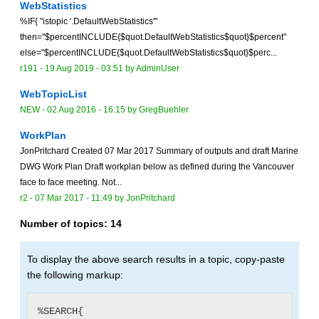
WebStatistics
%IF{ "istopic '.DefaultWebStatistics'"
then="$percentINCLUDE{$quot.DefaultWebStatistics$quot}$percent"
else="$percentINCLUDE{$quot.DefaultWebStatistics$quot}$perc...
r191 -
19 Aug 2019 - 03:51
by
AdminUser
WebTopicList
NEW
-
02 Aug 2016 - 16:15
by
GregBuehler
WorkPlan
JonPritchard Created 07 Mar 2017 Summary of outputs and draft Marine
DWG Work Plan Draft workplan below as defined during the Vancouver
face to face meeting. Not...
r2 -
07 Mar 2017 - 11:49
by
JonPritchard
Number of topics:
14
To display the above search results in a topic, copy-paste
the following markup:
%SEARCH{
