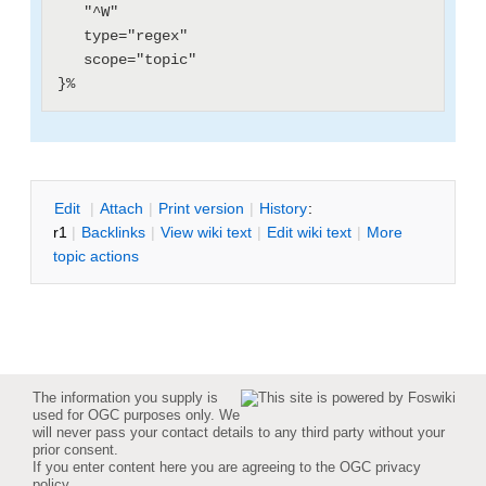
   "^W"

   type="regex"

   scope="topic"

E
dit
|
A
ttach
|
P
rint version
|
H
istory
:
r1
|
B
acklinks
|
V
iew wiki text
|
Edit
w
iki text
|
M
ore
topic actions
The information you supply is
used for OGC purposes only. We
will never pass your contact details to any third party without your
prior consent.
If you enter content here you are agreeing to the
OGC privacy
policy
.