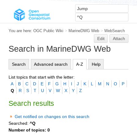
You are here:
OGC Public Wiki
>
MarineDWG Web
>
WebSearch
Edit
Attach
Search in MarineDWG Web
Search
Advanced search
A-Z
Help
List topics that start with the letter:
A
B
C
D
E
F
G
H
I
J
K
L
M
N
O
P
Q
R
S
T
U
V
W
X
Y
Z
Search results
Get notified on changes on this search
Searched:
^Q
Number of topics:
0