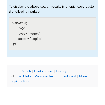
To display the above search results in a topic, copy-paste
the following markup:
%SEARCH{

   "^Q"

   type="regex"

   scope="topic"

E
dit
|
A
ttach
|
P
rint version
|
H
istory
:
r1
|
B
acklinks
|
V
iew wiki text
|
Edit
w
iki text
|
M
ore
topic actions