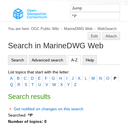
You are here:
OGC Public Wiki
>
MarineDWG Web
>
WebSearch
Edit
Attach
Search in MarineDWG Web
Search
Advanced search
A-Z
Help
List topics that start with the letter:
A
B
C
D
E
F
G
H
I
J
K
L
M
N
O
P
Q
R
S
T
U
V
W
X
Y
Z
Search results
Get notified on changes on this search
Searched:
^P
Number of topics:
0