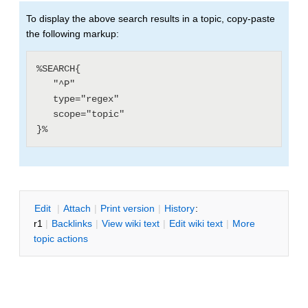
To display the above search results in a topic, copy-paste
the following markup:
%SEARCH{

   "^P"

   type="regex"

   scope="topic"

E
dit
|
A
ttach
|
P
rint version
|
H
istory
:
r1
|
B
acklinks
|
V
iew wiki text
|
Edit
w
iki text
|
M
ore
topic actions