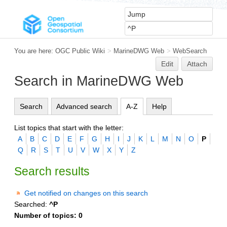
You are here:
OGC Public Wiki
>
MarineDWG Web
>
WebSearch
Edit
Attach
Search in MarineDWG Web
Search
Advanced search
A-Z
Help
List topics that start with the letter:
A
B
C
D
E
F
G
H
I
J
K
L
M
N
O
P
Q
R
S
T
U
V
W
X
Y
Z
Search results
Get notified on changes on this search
Searched:
^P
Number of topics:
0