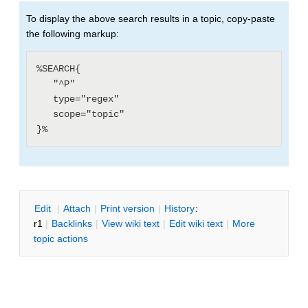
To display the above search results in a topic, copy-paste
the following markup:
%SEARCH{

   "^P"

   type="regex"

   scope="topic"

E
dit
|
A
ttach
|
P
rint version
|
H
istory
:
r1
|
B
acklinks
|
V
iew wiki text
|
Edit
w
iki text
|
M
ore
topic actions