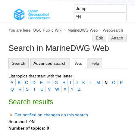
You are here:
OGC Public Wiki
>
MarineDWG Web
>
WebSearch
Edit
Attach
Search in MarineDWG Web
Search
Advanced search
A-Z
Help
List topics that start with the letter:
A
B
C
D
E
F
G
H
I
J
K
L
M
N
O
P
Q
R
S
T
U
V
W
X
Y
Z
Search results
Get notified on changes on this search
Searched:
^N
Number of topics:
0