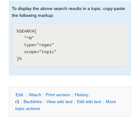
To display the above search results in a topic, copy-paste
the following markup:
%SEARCH{

   "^N"

   type="regex"

   scope="topic"

E
dit
|
A
ttach
|
P
rint version
|
H
istory
:
r1
|
B
acklinks
|
V
iew wiki text
|
Edit
w
iki text
|
M
ore
topic actions