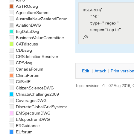
AIP8
ASTROdwg
%SEARCH{

AgricultureSummit
   "^K"

AustraliaNewZealandForum
   type="regex"

AviationDWG
   scope="topic"

BigDataDwg
BusinessValueCommittee
CATdiscuss
CDBswg
CRSdefinitionResolver
CRSdwg
CanadaForum
E
dit
|
A
ttach
|
P
rint versio
ChinaForum
CitSciIE
Topic revision: r1 - 02 Aug 2016,
CitizenScienceDWG
ClimateChallenge2009
CoveragesDWG
DiscreteGlobalGridSystemsDWG
EMSpectrumDWG
EMspectrumDWG
ERGuidance
EUforum