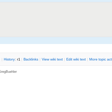
n
|
H
istory
: r1
|
B
acklinks
|
V
iew wiki text
|
Edit
w
iki text
|
M
ore topic ac
GregBuehler