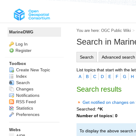
You are here:
OGC Public Wiki
>
MarineDWG
Search in Mar
Log In
Register
Search
Advanced search
Toolbox
List topics that start with the let
Create New Topic
Index
A
B
C
D
E
F
G
H
Search
Search results
Changes
Notifications
RSS Feed
Get notified on changes on 
Statistics
Searched:
^K
Preferences
Number of topics:
0
Webs
To display the above search r