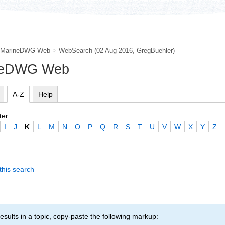
MarineDWG Web
>
WebSearch
(02 Aug 2016,
GregBuehler
)
ineDWG Web
A-Z
Help
ter:
I
J
K
L
M
N
O
P
Q
R
S
T
U
V
W
X
Y
Z
this search
esults in a topic, copy-paste the following markup: