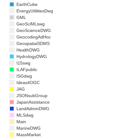
EarthCube
EnergyUtilitiesDwg
GML
GeoSciMLswg
GeoScienceDWG
GeocodingAdHoc
Geospatial3DMS
HealthDWG
HydrologyDWG
I15swg
ILAFpublic
ISGdwg
Ideas4OGC
JAG
JSONsubGroup
JapanAssistance
LandAdminDWG
MLSdwg
Main
MarineDWG
MassMarket