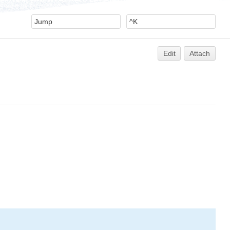
Edit
Attach