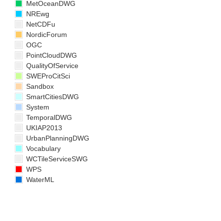
MetOceanDWG
NREwg
NetCDFu
NordicForum
OGC
PointCloudDWG
QualityOfService
SWEProCitSci
Sandbox
SmartCitiesDWG
System
TemporalDWG
UKIAP2013
UrbanPlanningDWG
Vocabulary
WCTileServiceSWG
WPS
WaterML