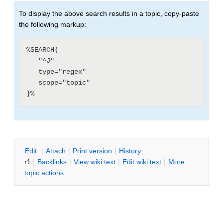
To display the above search results in a topic, copy-paste
the following markup:
%SEARCH{

   "^J"

   type="regex"

   scope="topic"

E
dit
|
A
ttach
|
P
rint version
|
H
istory
:
r1
|
B
acklinks
|
V
iew wiki text
|
Edit
w
iki text
|
M
ore
topic actions