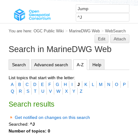
You are here:
OGC Public Wiki
>
MarineDWG Web
>
WebSearch
Edit
Attach
Search in MarineDWG Web
Search
Advanced search
A-Z
Help
List topics that start with the letter:
A
B
C
D
E
F
G
H
I
J
K
L
M
N
O
P
Q
R
S
T
U
V
W
X
Y
Z
Search results
Get notified on changes on this search
Searched:
^J
Number of topics:
0