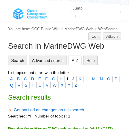
You are here:
OGC Public Wiki
>
MarineDWG Web
>
WebSearch
Edit
Attach
Search in MarineDWG Web
Search
Advanced search
A-Z
Help
List topics that start with the letter:
A
B
C
D
E
F
G
H
I
J
K
L
M
N
O
P
Q
R
S
T
U
V
W
X
Y
Z
Search results
Get notified on changes on this search
Searched:
^I
Number of topics:
1
Results from MarineDWG web
retrieved at 04:33 (GMT)