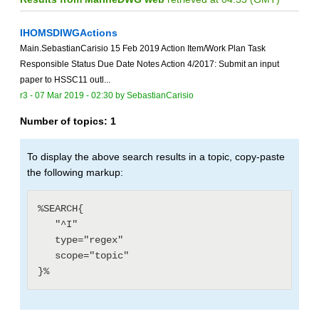
IHOMSDIWGActions
Main.SebastianCarisio 15 Feb 2019 Action Item/Work Plan Task
Responsible Status Due Date Notes Action 4/2017: Submit an input
paper to HSSC11 outl...
r3 -
07 Mar 2019 - 02:30
by
SebastianCarisio
Number of topics:
1
To display the above search results in a topic, copy-paste
the following markup:
%SEARCH{

   "^I"

   type="regex"

   scope="topic"
