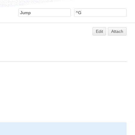
Edit
Attach