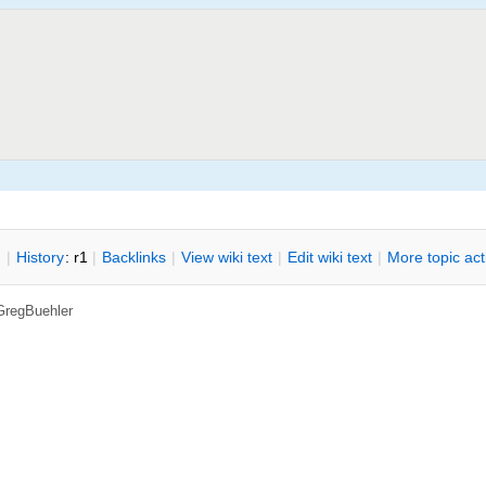
n
|
H
istory
: r1
|
B
acklinks
|
V
iew wiki text
|
Edit
w
iki text
|
M
ore topic ac
GregBuehler