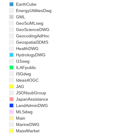
EarthCube
EnergyUtilitiesDwg
GML
GeoSciMLswg
GeoScienceDWG
GeocodingAdHoc
Geospatial3DMS
HealthDWG
HydrologyDWG
I15swg
ILAFpublic
ISGdwg
Ideas4OGC
JAG
JSONsubGroup
JapanAssistance
LandAdminDWG
MLSdwg
Main
MarineDWG
MassMarket