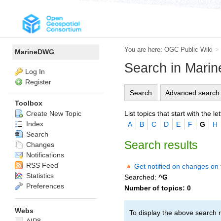
You are here:
OGC Public Wiki
>
MarineDWG
Search in Mar
Log In
Register
Search
Advanced search
Toolbox
List topics that start with the let
Create New Topic
Index
A
B
C
D
E
F
G
H
Search
Search results
Changes
Notifications
RSS Feed
Get notified on changes on 
Statistics
Searched:
^G
Preferences
Number of topics:
0
Webs
To display the above search r