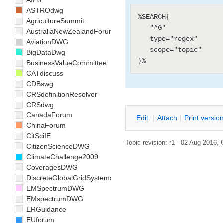
AIP8
ASTROdwg
%SEARCH{

AgricultureSummit
   "^G"

AustraliaNewZealandForum
   type="regex"

AviationDWG
   scope="topic"

BigDataDwg
BusinessValueCommittee
CATdiscuss
CDBswg
CRSdefinitionResolver
CRSdwg
CanadaForum
E
dit
|
A
ttach
|
P
rint versio
ChinaForum
CitSciIE
Topic revision: r1 - 02 Aug 2016,
CitizenScienceDWG
ClimateChallenge2009
CoveragesDWG
DiscreteGlobalGridSystemsDWG
EMSpectrumDWG
EMspectrumDWG
ERGuidance
EUforum