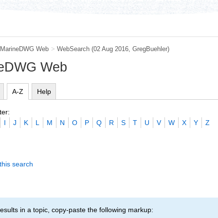
MarineDWG Web
>
WebSearch
(02 Aug 2016,
GregBuehler
)
ineDWG Web
A-Z
Help
ter:
I
J
K
L
M
N
O
P
Q
R
S
T
U
V
W
X
Y
Z
this search
esults in a topic, copy-paste the following markup: