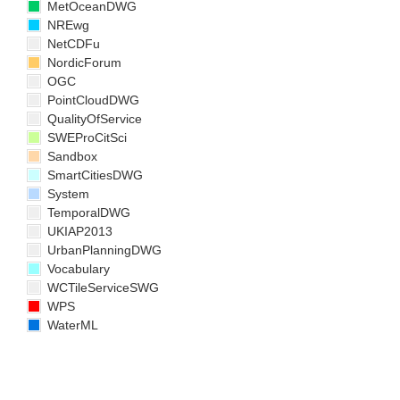
MetOceanDWG
NREwg
NetCDFu
NordicForum
OGC
PointCloudDWG
QualityOfService
SWEProCitSci
Sandbox
SmartCitiesDWG
System
TemporalDWG
UKIAP2013
UrbanPlanningDWG
Vocabulary
WCTileServiceSWG
WPS
WaterML