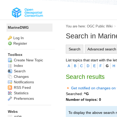
You are here:
OGC Public Wiki
>
MarineDWG
Search in Mar
Log In
Register
Search
Advanced search
Toolbox
List topics that start with the let
Create New Topic
Index
A
B
C
D
E
F
G
H
Search
Search results
Changes
Notifications
RSS Feed
Get notified on changes on 
Statistics
Searched:
^G
Preferences
Number of topics:
0
Webs
To display the above search r