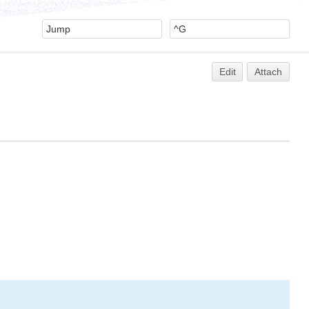
Edit
Attach