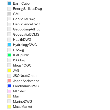
EarthCube
EnergyUtilitiesDwg
GML
GeoSciMLswg
GeoScienceDWG
GeocodingAdHoc
Geospatial3DMS
HealthDWG
HydrologyDWG
I15swg
ILAFpublic
ISGdwg
Ideas4OGC
JAG
JSONsubGroup
JapanAssistance
LandAdminDWG
MLSdwg
Main
MarineDWG
MassMarket