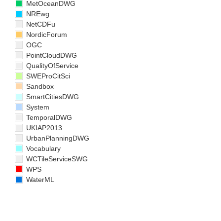
MetOceanDWG
NREwg
NetCDFu
NordicForum
OGC
PointCloudDWG
QualityOfService
SWEProCitSci
Sandbox
SmartCitiesDWG
System
TemporalDWG
UKIAP2013
UrbanPlanningDWG
Vocabulary
WCTileServiceSWG
WPS
WaterML