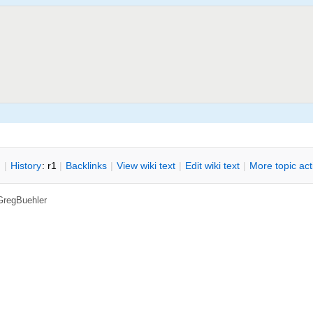
n
|
H
istory
: r1
|
B
acklinks
|
V
iew wiki text
|
Edit
w
iki text
|
M
ore topic ac
GregBuehler