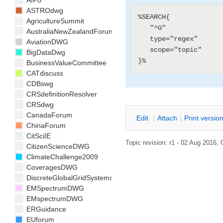
AIP8
ASTROdwg
%SEARCH{

AgricultureSummit
   "^G"

AustraliaNewZealandForum
   type="regex"

AviationDWG
   scope="topic"

BigDataDwg
BusinessValueCommittee
CATdiscuss
CDBswg
CRSdefinitionResolver
CRSdwg
CanadaForum
E
dit
|
A
ttach
|
P
rint versio
ChinaForum
CitSciIE
Topic revision: r1 - 02 Aug 2016,
CitizenScienceDWG
ClimateChallenge2009
CoveragesDWG
DiscreteGlobalGridSystemsDWG
EMSpectrumDWG
EMspectrumDWG
ERGuidance
EUforum