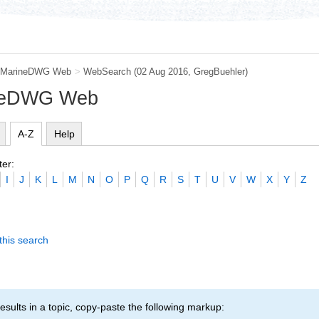
MarineDWG Web
>
WebSearch
(02 Aug 2016,
GregBuehler
)
ineDWG Web
A-Z
Help
ter:
I
J
K
L
M
N
O
P
Q
R
S
T
U
V
W
X
Y
Z
this search
esults in a topic, copy-paste the following markup: