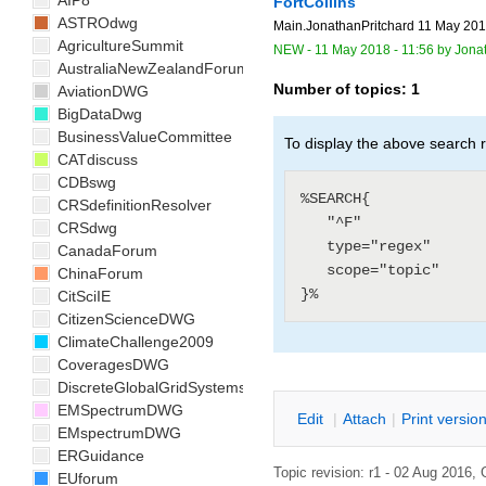
AIP8
FortCollins
ASTROdwg
Main.JonathanPritchard 11 May 2018
AgricultureSummit
NEW
-
11 May 2018 - 11:56
by
Jona
AustraliaNewZealandForum
Number of topics:
1
AviationDWG
BigDataDwg
BusinessValueCommittee
To display the above search r
CATdiscuss
CDBswg
%SEARCH{

CRSdefinitionResolver
   "^F"

CRSdwg
   type="regex"

CanadaForum
   scope="topic"

ChinaForum
CitSciIE
CitizenScienceDWG
ClimateChallenge2009
CoveragesDWG
DiscreteGlobalGridSystemsDWG
EMSpectrumDWG
E
dit
|
A
ttach
|
P
rint versio
EMspectrumDWG
ERGuidance
Topic revision: r1 - 02 Aug 2016,
EUforum