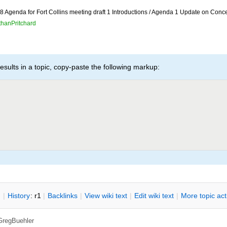
 Agenda for Fort Collins meeting draft 1 Introductions / Agenda 1 Update on Conc
thanPritchard
esults in a topic, copy-paste the following markup:
n
|
H
istory
: r1
|
B
acklinks
|
V
iew wiki text
|
Edit
w
iki text
|
M
ore topic ac
GregBuehler