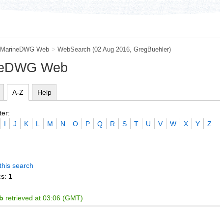
MarineDWG Web
>
WebSearch
(02 Aug 2016,
GregBuehler
)
ineDWG Web
A-Z
Help
ter:
I
J
K
L
M
N
O
P
Q
R
S
T
U
V
W
X
Y
Z
this search
cs:
1
b
retrieved at 03:06 (GMT)