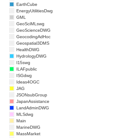
EarthCube
EnergyUtilitiesDwg
GML
GeoSciMLswg
GeoScienceDWG
GeocodingAdHoc
Geospatial3DMS
HealthDWG
HydrologyDWG
I15swg
ILAFpublic
ISGdwg
Ideas4OGC
JAG
JSONsubGroup
JapanAssistance
LandAdminDWG
MLSdwg
Main
MarineDWG
MassMarket