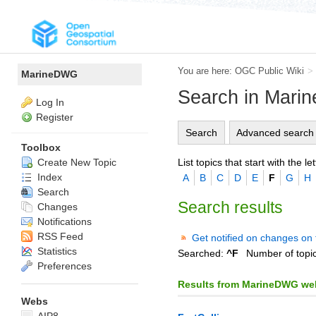
You are here:
OGC Public Wiki
>
MarineDWG
Search in Mar
Log In
Register
Search
Advanced search
Toolbox
List topics that start with the let
Create New Topic
Index
A
B
C
D
E
F
G
H
Search
Search results
Changes
Notifications
RSS Feed
Get notified on changes on 
Statistics
Searched:
^F
Number of topi
Preferences
Results from MarineDWG we
Webs