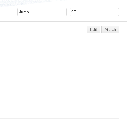
Edit
Attach