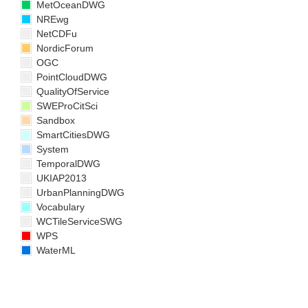
MetOceanDWG
NREwg
NetCDFu
NordicForum
OGC
PointCloudDWG
QualityOfService
SWEProCitSci
Sandbox
SmartCitiesDWG
System
TemporalDWG
UKIAP2013
UrbanPlanningDWG
Vocabulary
WCTileServiceSWG
WPS
WaterML