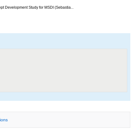
ept Development Study for MSDI (Sebastia...
tions