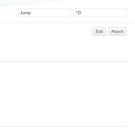
Edit
Attach