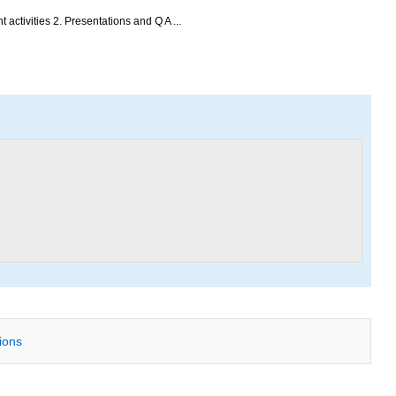
activities 2. Presentations and Q A ...
tions