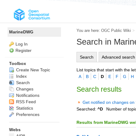
You are here:
OGC Public Wiki
>
MarineDWG
Search in Mar
Log In
Register
Search
Advanced search
Toolbox
List topics that start with the let
Create New Topic
Index
A
B
C
D
E
F
G
H
Search
Search results
Changes
Notifications
RSS Feed
Get notified on changes on 
Statistics
Searched:
^D
Number of topi
Preferences
Results from MarineDWG we
Webs