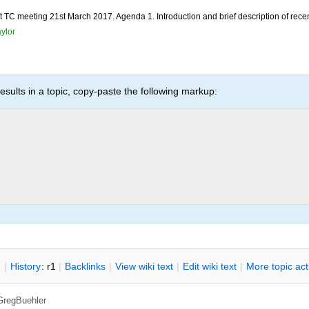
TC meeting 21st March 2017. Agenda 1. Introduction and brief description of recent 
ylor
esults in a topic, copy-paste the following markup:
n
|
H
istory
: r1
|
B
acklinks
|
V
iew wiki text
|
Edit
w
iki text
|
M
ore topic ac
GregBuehler