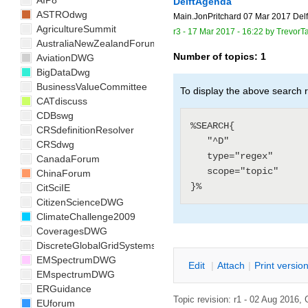
AIP8
DelftAgenda
ASTROdwg
Main.JonPritchard 07 Mar 2017 Delft 
AgricultureSummit
r3 -
17 Mar 2017 - 16:22
by
TrevorTa
AustraliaNewZealandForum
Number of topics:
1
AviationDWG
BigDataDwg
BusinessValueCommittee
To display the above search r
CATdiscuss
CDBswg
%SEARCH{

CRSdefinitionResolver
   "^D"

CRSdwg
   type="regex"

CanadaForum
   scope="topic"

ChinaForum
CitSciIE
CitizenScienceDWG
ClimateChallenge2009
CoveragesDWG
DiscreteGlobalGridSystemsDWG
EMSpectrumDWG
E
dit
|
A
ttach
|
P
rint versio
EMspectrumDWG
ERGuidance
Topic revision: r1 - 02 Aug 2016,
EUforum