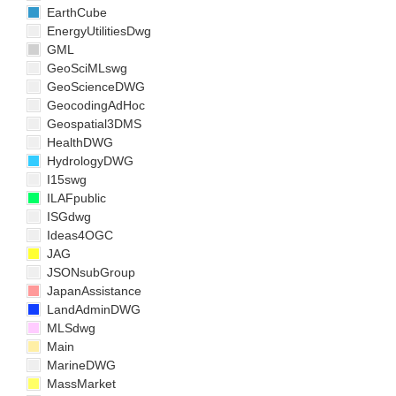
EarthCube
EnergyUtilitiesDwg
GML
GeoSciMLswg
GeoScienceDWG
GeocodingAdHoc
Geospatial3DMS
HealthDWG
HydrologyDWG
I15swg
ILAFpublic
ISGdwg
Ideas4OGC
JAG
JSONsubGroup
JapanAssistance
LandAdminDWG
MLSdwg
Main
MarineDWG
MassMarket