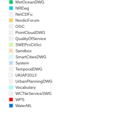
MetOceanDWG
NREwg
NetCDFu
NordicForum
OGC
PointCloudDWG
QualityOfService
SWEProCitSci
Sandbox
SmartCitiesDWG
System
TemporalDWG
UKIAP2013
UrbanPlanningDWG
Vocabulary
WCTileServiceSWG
WPS
WaterML