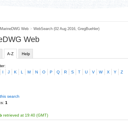
MarineDWG Web
>
WebSearch
(02 Aug 2016,
GregBuehler
)
ineDWG Web
A-Z
Help
ter:
I
J
K
L
M
N
O
P
Q
R
S
T
U
V
W
X
Y
Z
this search
cs:
1
b
retrieved at 19:40 (GMT)