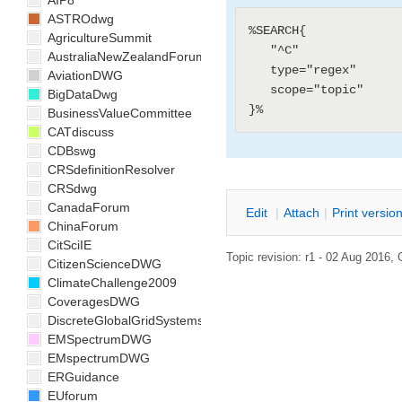
AIP8
ASTROdwg
%SEARCH{

AgricultureSummit
   "^C"

AustraliaNewZealandForum
   type="regex"

AviationDWG
   scope="topic"

BigDataDwg
BusinessValueCommittee
CATdiscuss
CDBswg
CRSdefinitionResolver
CRSdwg
CanadaForum
E
dit
|
A
ttach
|
P
rint versio
ChinaForum
CitSciIE
Topic revision: r1 - 02 Aug 2016,
CitizenScienceDWG
ClimateChallenge2009
CoveragesDWG
DiscreteGlobalGridSystemsDWG
EMSpectrumDWG
EMspectrumDWG
ERGuidance
EUforum