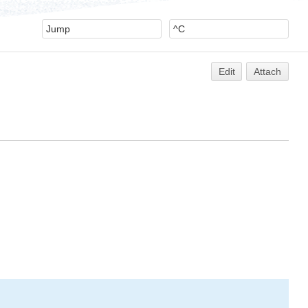
Edit
Attach