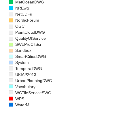
MetOceanDWG
NREwg
NetCDFu
NordicForum
OGC
PointCloudDWG
QualityOfService
SWEProCitSci
Sandbox
SmartCitiesDWG
System
TemporalDWG
UKIAP2013
UrbanPlanningDWG
Vocabulary
WCTileServiceSWG
WPS
WaterML