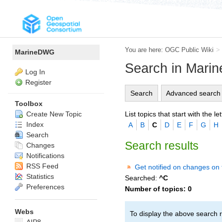
You are here:
OGC Public Wiki
>
MarineDWG
Search in Mar
Log In
Register
Search
Advanced search
Toolbox
List topics that start with the let
Create New Topic
Index
A
B
C
D
E
F
G
H
Search
Search results
Changes
Notifications
RSS Feed
Get notified on changes on 
Statistics
Searched:
^C
Preferences
Number of topics:
0
Webs
To display the above search r