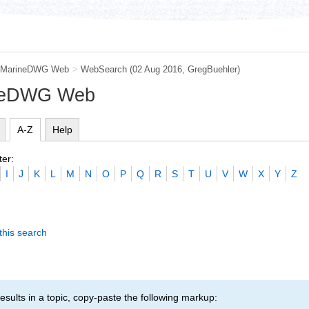
MarineDWG Web
>
WebSearch
(02 Aug 2016,
GregBuehler
)
ineDWG Web
A-Z
Help
ter:
I
J
K
L
M
N
O
P
Q
R
S
T
U
V
W
X
Y
Z
this search
esults in a topic, copy-paste the following markup: