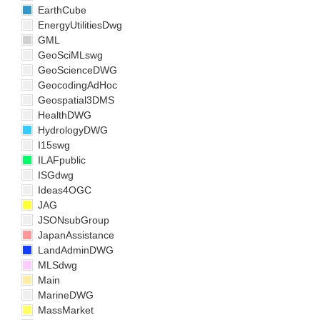
EarthCube
EnergyUtilitiesDwg
GML
GeoSciMLswg
GeoScienceDWG
GeocodingAdHoc
Geospatial3DMS
HealthDWG
HydrologyDWG
I15swg
ILAFpublic
ISGdwg
Ideas4OGC
JAG
JSONsubGroup
JapanAssistance
LandAdminDWG
MLSdwg
Main
MarineDWG
MassMarket