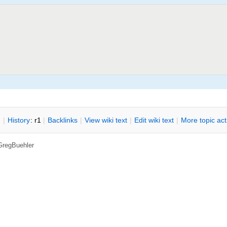
n
|
H
istory
: r1
|
B
acklinks
|
V
iew wiki text
|
Edit
w
iki text
|
M
ore topic ac
GregBuehler