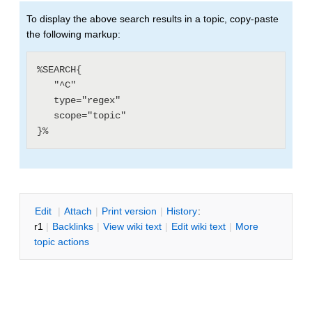
To display the above search results in a topic, copy-paste
the following markup:
%SEARCH{

   "^C"

   type="regex"

   scope="topic"

E
dit
|
A
ttach
|
P
rint version
|
H
istory
:
r1
|
B
acklinks
|
V
iew wiki text
|
Edit
w
iki text
|
M
ore
topic actions