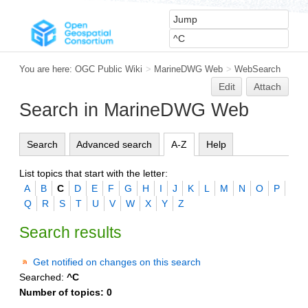
You are here:
OGC Public Wiki
>
MarineDWG Web
>
WebSearch
Edit
Attach
Search in MarineDWG Web
Search
Advanced search
A-Z
Help
List topics that start with the letter:
A
B
C
D
E
F
G
H
I
J
K
L
M
N
O
P
Q
R
S
T
U
V
W
X
Y
Z
Search results
Get notified on changes on this search
Searched:
^C
Number of topics:
0