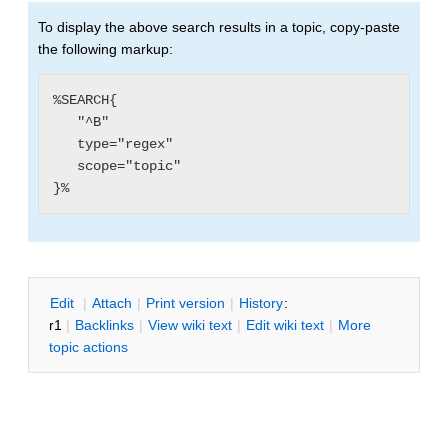
To display the above search results in a topic, copy-paste
the following markup:
%SEARCH{

   "^B"

   type="regex"

   scope="topic"

E
dit
|
A
ttach
|
P
rint version
|
H
istory
:
r1
|
B
acklinks
|
V
iew wiki text
|
Edit
w
iki text
|
M
ore
topic actions