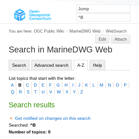
You are here:
OGC Public Wiki
>
MarineDWG Web
>
WebSearch
Edit
Attach
Search in MarineDWG Web
Search
Advanced search
A-Z
Help
List topics that start with the letter:
A
B
C
D
E
F
G
H
I
J
K
L
M
N
O
P
Q
R
S
T
U
V
W
X
Y
Z
Search results
Get notified on changes on this search
Searched:
^B
Number of topics:
0