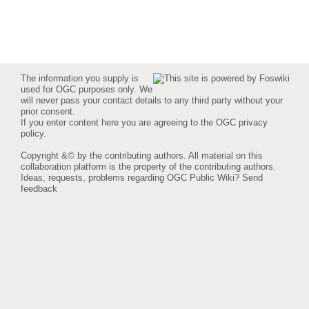
The information you supply is
used for OGC purposes only. We
will never pass your contact details to any third party without your
prior consent.
If you enter content here you are agreeing to the
OGC privacy
policy
.
Copyright &© by the contributing authors. All material on this
collaboration platform is the property of the contributing authors.
Ideas, requests, problems regarding OGC Public Wiki?
Send
feedback