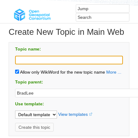
Create New Topic in Main Web
Topic name:
Allow only WikiWord for the new topic name
More ...
Topic parent:
Use template:
View templates