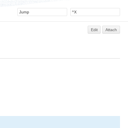
Edit
Attach