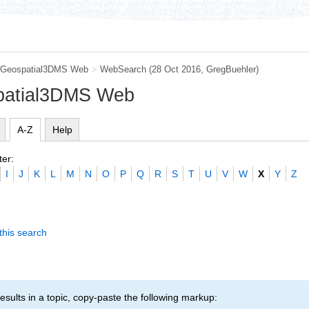
Geospatial3DMS Web
>
WebSearch
(28 Oct 2016,
GregBuehler
)
patial3DMS Web
A-Z
Help
ter:
I
J
K
L
M
N
O
P
Q
R
S
T
U
V
W
X
Y
Z
this search
esults in a topic, copy-paste the following markup: