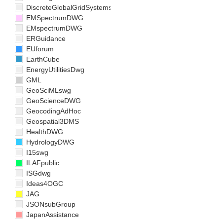
DiscreteGlobalGridSystemsDWG
EMSpectrumDWG
EMspectrumDWG
ERGuidance
EUforum
EarthCube
EnergyUtilitiesDwg
GML
GeoSciMLswg
GeoScienceDWG
GeocodingAdHoc
Geospatial3DMS
HealthDWG
HydrologyDWG
I15swg
ILAFpublic
ISGdwg
Ideas4OGC
JAG
JSONsubGroup
JapanAssistance