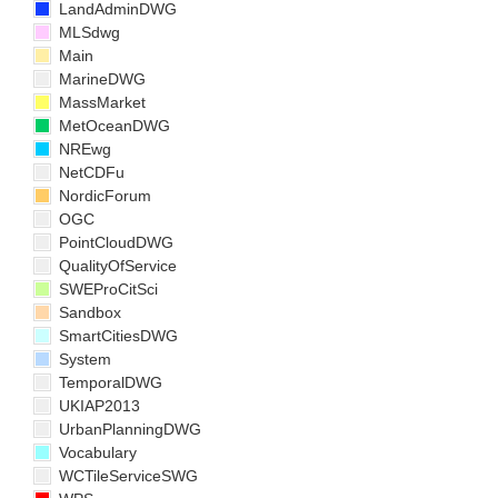
LandAdminDWG
MLSdwg
Main
MarineDWG
MassMarket
MetOceanDWG
NREwg
NetCDFu
NordicForum
OGC
PointCloudDWG
QualityOfService
SWEProCitSci
Sandbox
SmartCitiesDWG
System
TemporalDWG
UKIAP2013
UrbanPlanningDWG
Vocabulary
WCTileServiceSWG