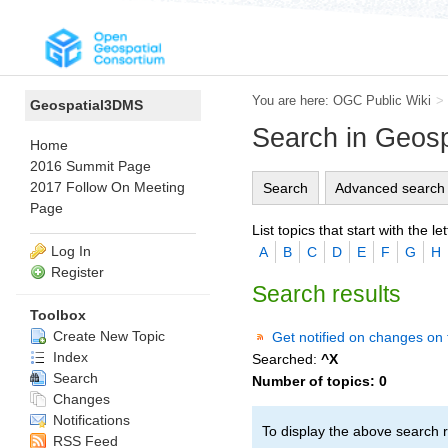
You are here:
OGC Public Wiki
>
Geospatial3DMS
Search in Geos
Home
2016 Summit Page
2017 Follow On Meeting
Search
Advanced search
Page
List topics that start with the let
Log In
A
B
C
D
E
F
G
H
Register
Search results
Toolbox
Create New Topic
Get notified on changes on 
Index
Searched:
^X
Search
Number of topics:
0
Changes
Notifications
To display the above search r
RSS Feed