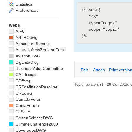
Statistics
%SEARCH{

Preferences
   "^X"

   type="regex"

Webs
   scope="topic"

AIP8
ASTROdwg
AgricultureSummit
AustraliaNewZealandForum
AviationDWG
BigDataDwg
BusinessValueCommittee
E
dit
|
A
ttach
|
P
rint versio
CATdiscuss
CDBswg
Topic revision: r1 - 28 Oct 2016,
CRSdefinitionResolver
CRSdwg
CanadaForum
ChinaForum
CitSciIE
CitizenScienceDWG
ClimateChallenge2009
CoveragesDWG