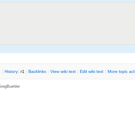
n
|
H
istory
: r1
|
B
acklinks
|
V
iew wiki text
|
Edit
w
iki text
|
M
ore topic ac
GregBuehler