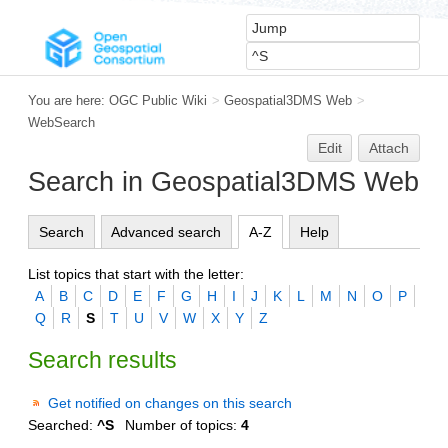
You are here:
OGC Public Wiki
>
Geospatial3DMS Web
>
WebSearch
Edit
Attach
Search in Geospatial3DMS Web
Search
Advanced search
A-Z
Help
List topics that start with the letter:
A
B
C
D
E
F
G
H
I
J
K
L
M
N
O
P
Q
R
S
T
U
V
W
X
Y
Z
Search results
Get notified on changes on this search
Searched:
^S
Number of topics:
4