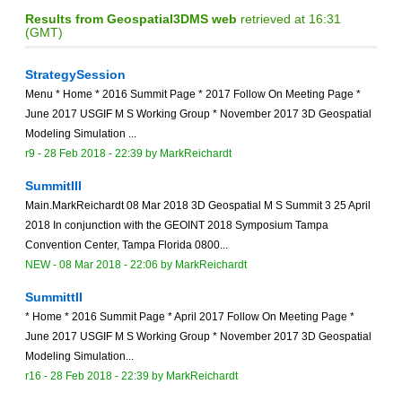
Results from Geospatial3DMS web
retrieved at 16:31
(GMT)
StrategySession
Menu * Home * 2016 Summit Page * 2017 Follow On Meeting Page *
June 2017 USGIF M S Working Group * November 2017 3D Geospatial
Modeling Simulation ...
r9 -
28 Feb 2018 - 22:39
by
MarkReichardt
SummitIII
Main.MarkReichardt 08 Mar 2018 3D Geospatial M S Summit 3 25 April
2018 In conjunction with the GEOINT 2018 Symposium Tampa
Convention Center, Tampa Florida 0800...
NEW
-
08 Mar 2018 - 22:06
by
MarkReichardt
SummittII
* Home * 2016 Summit Page * April 2017 Follow On Meeting Page *
June 2017 USGIF M S Working Group * November 2017 3D Geospatial
Modeling Simulation...
r16 -
28 Feb 2018 - 22:39
by
MarkReichardt