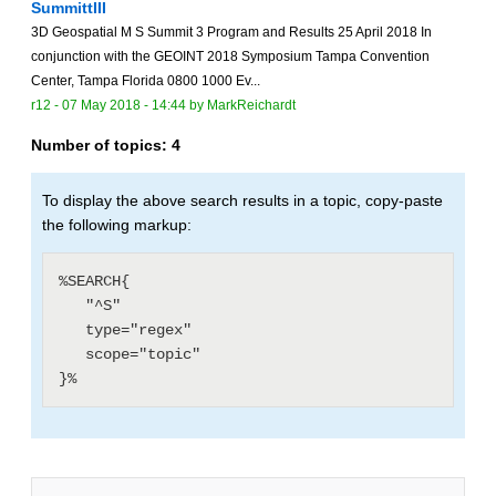
SummittIII
3D Geospatial M S Summit 3 Program and Results 25 April 2018 In
conjunction with the GEOINT 2018 Symposium Tampa Convention
Center, Tampa Florida 0800 1000 Ev...
r12 -
07 May 2018 - 14:44
by
MarkReichardt
Number of topics:
4
To display the above search results in a topic, copy-paste
the following markup:
%SEARCH{

   "^S"

   type="regex"

   scope="topic"
