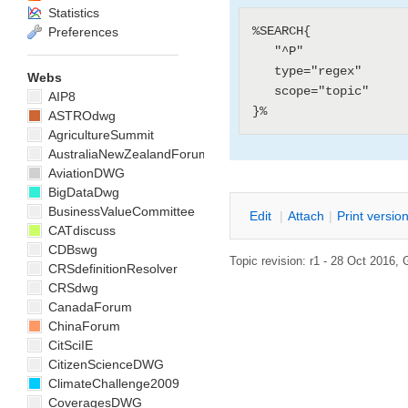
Statistics
%SEARCH{

Preferences
   "^P"

   type="regex"

Webs
   scope="topic"

AIP8
ASTROdwg
AgricultureSummit
AustraliaNewZealandForum
AviationDWG
BigDataDwg
BusinessValueCommittee
E
dit
|
A
ttach
|
P
rint versio
CATdiscuss
CDBswg
Topic revision: r1 - 28 Oct 2016,
CRSdefinitionResolver
CRSdwg
CanadaForum
ChinaForum
CitSciIE
CitizenScienceDWG
ClimateChallenge2009
CoveragesDWG