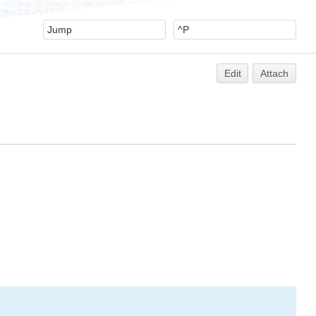
Edit
Attach