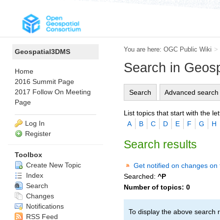
You are here:
OGC Public Wiki
>
Geospatial3DMS
Search in Geos
Home
2016 Summit Page
2017 Follow On Meeting
Search
Advanced search
Page
List topics that start with the let
Log In
A
B
C
D
E
F
G
H
Register
Search results
Toolbox
Create New Topic
Get notified on changes on 
Index
Searched:
^P
Search
Number of topics:
0
Changes
Notifications
To display the above search r
RSS Feed