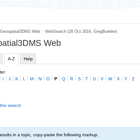
Geospatial3DMS Web
>
WebSearch
(28 Oct 2016,
GregBuehler
)
patial3DMS Web
A-Z
Help
ter:
I
J
K
L
M
N
O
P
Q
R
S
T
U
V
W
X
Y
Z
this search
esults in a topic, copy-paste the following markup: