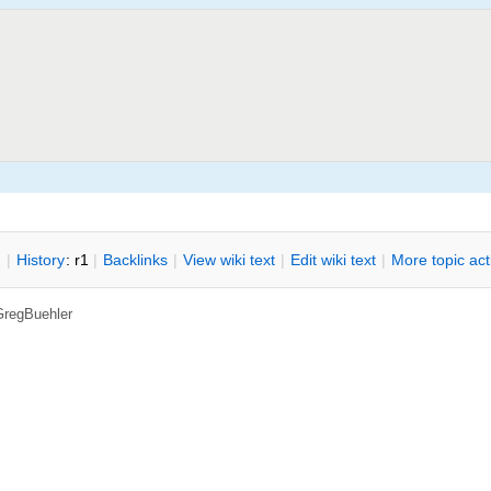
n
|
H
istory
: r1
|
B
acklinks
|
V
iew wiki text
|
Edit
w
iki text
|
M
ore topic ac
GregBuehler