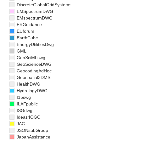
DiscreteGlobalGridSystemsDWG
EMSpectrumDWG
EMspectrumDWG
ERGuidance
EUforum
EarthCube
EnergyUtilitiesDwg
GML
GeoSciMLswg
GeoScienceDWG
GeocodingAdHoc
Geospatial3DMS
HealthDWG
HydrologyDWG
I15swg
ILAFpublic
ISGdwg
Ideas4OGC
JAG
JSONsubGroup
JapanAssistance