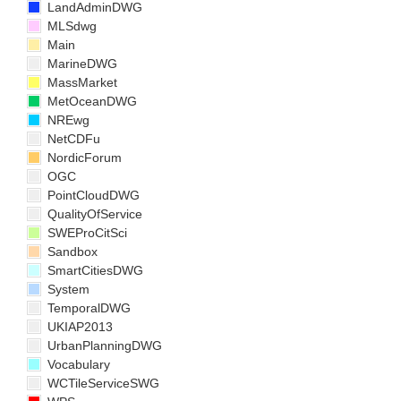
LandAdminDWG
MLSdwg
Main
MarineDWG
MassMarket
MetOceanDWG
NREwg
NetCDFu
NordicForum
OGC
PointCloudDWG
QualityOfService
SWEProCitSci
Sandbox
SmartCitiesDWG
System
TemporalDWG
UKIAP2013
UrbanPlanningDWG
Vocabulary
WCTileServiceSWG