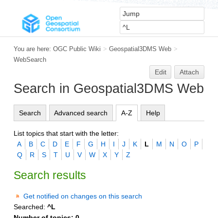
You are here:
OGC Public Wiki
>
Geospatial3DMS Web
>
WebSearch
Edit
Attach
Search in Geospatial3DMS Web
Search
Advanced search
A-Z
Help
List topics that start with the letter:
A
B
C
D
E
F
G
H
I
J
K
L
M
N
O
P
Q
R
S
T
U
V
W
X
Y
Z
Search results
Get notified on changes on this search
Searched:
^L
Number of topics:
0