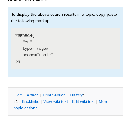
To display the above search results in a topic, copy-paste
the following markup:
%SEARCH{

   "^L"

   type="regex"

   scope="topic"

E
dit
|
A
ttach
|
P
rint version
|
H
istory
:
r1
|
B
acklinks
|
V
iew wiki text
|
Edit
w
iki text
|
M
ore
topic actions