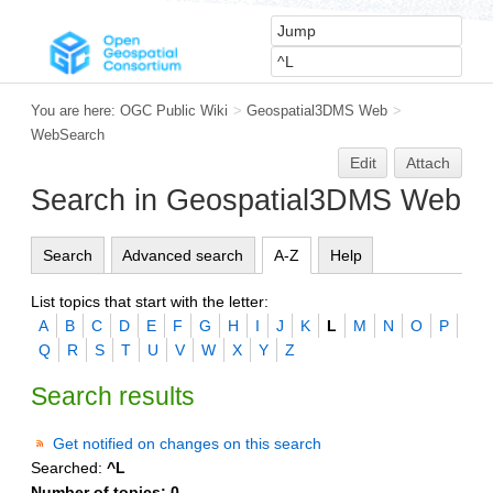
You are here:
OGC Public Wiki
>
Geospatial3DMS Web
>
WebSearch
Edit
Attach
Search in Geospatial3DMS Web
Search
Advanced search
A-Z
Help
List topics that start with the letter:
A
B
C
D
E
F
G
H
I
J
K
L
M
N
O
P
Q
R
S
T
U
V
W
X
Y
Z
Search results
Get notified on changes on this search
Searched:
^L
Number of topics:
0