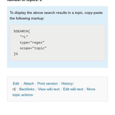
To display the above search results in a topic, copy-paste
the following markup:
%SEARCH{

   "^L"

   type="regex"

   scope="topic"

E
dit
|
A
ttach
|
P
rint version
|
H
istory
:
r1
|
B
acklinks
|
V
iew wiki text
|
Edit
w
iki text
|
M
ore
topic actions