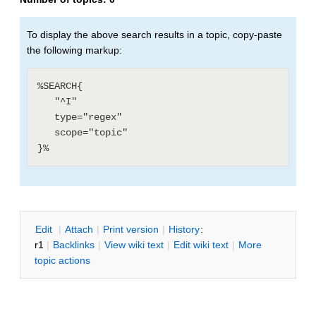
To display the above search results in a topic, copy-paste
the following markup:
%SEARCH{

   "^I"

   type="regex"

   scope="topic"

E
dit
|
A
ttach
|
P
rint version
|
H
istory
:
r1
|
B
acklinks
|
V
iew wiki text
|
Edit
w
iki text
|
M
ore
topic actions