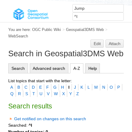
You are here:
OGC Public Wiki
>
Geospatial3DMS Web
>
WebSearch
Edit
Attach
Search in Geospatial3DMS Web
Search
Advanced search
A-Z
Help
List topics that start with the letter:
A
B
C
D
E
F
G
H
I
J
K
L
M
N
O
P
Q
R
S
T
U
V
W
X
Y
Z
Search results
Get notified on changes on this search
Searched:
^I
Number of topics:
0