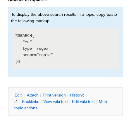
To display the above search results in a topic, copy-paste
the following markup:
%SEARCH{

   "^E"

   type="regex"

   scope="topic"

E
dit
|
A
ttach
|
P
rint version
|
H
istory
:
r1
|
B
acklinks
|
V
iew wiki text
|
Edit
w
iki text
|
M
ore
topic actions