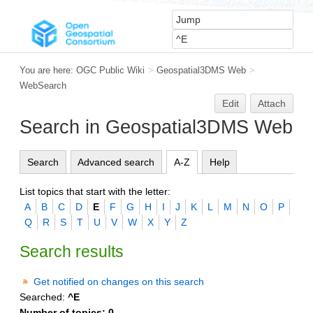
You are here:
OGC Public Wiki
>
Geospatial3DMS Web
>
WebSearch
Edit
Attach
Search in Geospatial3DMS Web
Search
Advanced search
A-Z
Help
List topics that start with the letter:
A
B
C
D
E
F
G
H
I
J
K
L
M
N
O
P
Q
R
S
T
U
V
W
X
Y
Z
Search results
Get notified on changes on this search
Searched:
^E
Number of topics:
0