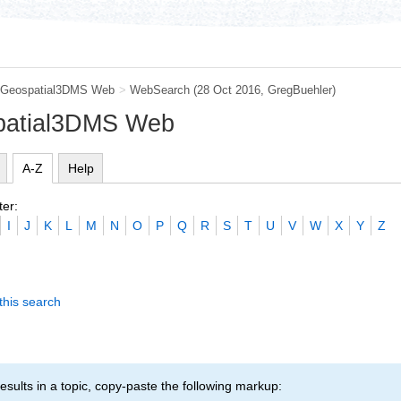
Geospatial3DMS Web
>
WebSearch
(28 Oct 2016,
GregBuehler
)
patial3DMS Web
A-Z
Help
ter:
I
J
K
L
M
N
O
P
Q
R
S
T
U
V
W
X
Y
Z
this search
esults in a topic, copy-paste the following markup: