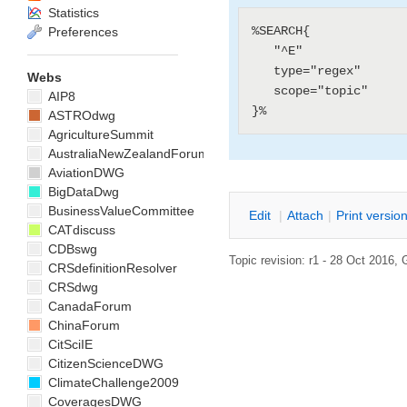
Statistics
%SEARCH{

Preferences
   "^E"

   type="regex"

Webs
   scope="topic"

AIP8
ASTROdwg
AgricultureSummit
AustraliaNewZealandForum
AviationDWG
BigDataDwg
BusinessValueCommittee
E
dit
|
A
ttach
|
P
rint versio
CATdiscuss
CDBswg
Topic revision: r1 - 28 Oct 2016,
CRSdefinitionResolver
CRSdwg
CanadaForum
ChinaForum
CitSciIE
CitizenScienceDWG
ClimateChallenge2009
CoveragesDWG