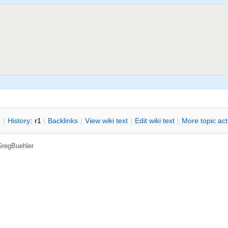
n
|
H
istory
: r1
|
B
acklinks
|
V
iew wiki text
|
Edit
w
iki text
|
M
ore topic ac
GregBuehler