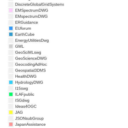
DiscreteGlobalGridSystemsDWG
EMSpectrumDWG
EMspectrumDWG
ERGuidance
EUforum
EarthCube
EnergyUtilitiesDwg
GML
GeoSciMLswg
GeoScienceDWG
GeocodingAdHoc
Geospatial3DMS
HealthDWG
HydrologyDWG
I15swg
ILAFpublic
ISGdwg
Ideas4OGC
JAG
JSONsubGroup
JapanAssistance