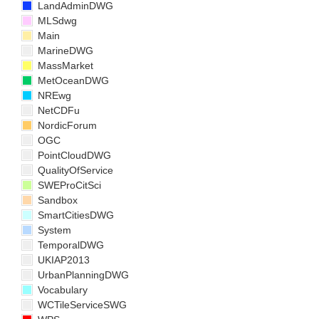
LandAdminDWG
MLSdwg
Main
MarineDWG
MassMarket
MetOceanDWG
NREwg
NetCDFu
NordicForum
OGC
PointCloudDWG
QualityOfService
SWEProCitSci
Sandbox
SmartCitiesDWG
System
TemporalDWG
UKIAP2013
UrbanPlanningDWG
Vocabulary
WCTileServiceSWG