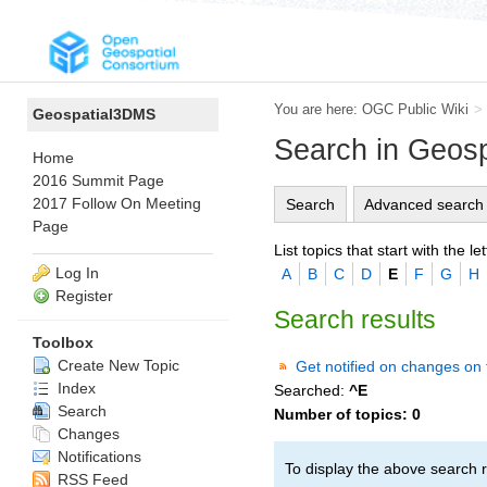
You are here:
OGC Public Wiki
>
Geospatial3DMS
Search in Geos
Home
2016 Summit Page
2017 Follow On Meeting
Search
Advanced search
Page
List topics that start with the let
Log In
A
B
C
D
E
F
G
H
Register
Search results
Toolbox
Create New Topic
Get notified on changes on 
Index
Searched:
^E
Search
Number of topics:
0
Changes
Notifications
To display the above search r
RSS Feed