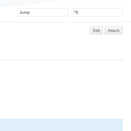
Edit
Attach