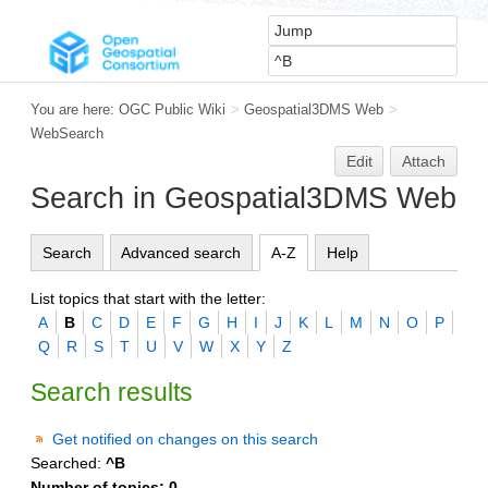
You are here:
OGC Public Wiki
>
Geospatial3DMS Web
>
WebSearch
Edit
Attach
Search in Geospatial3DMS Web
Search
Advanced search
A-Z
Help
List topics that start with the letter:
A
B
C
D
E
F
G
H
I
J
K
L
M
N
O
P
Q
R
S
T
U
V
W
X
Y
Z
Search results
Get notified on changes on this search
Searched:
^B
Number of topics:
0