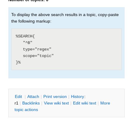
To display the above search results in a topic, copy-paste
the following markup:
%SEARCH{

   "^B"

   type="regex"

   scope="topic"

E
dit
|
A
ttach
|
P
rint version
|
H
istory
:
r1
|
B
acklinks
|
V
iew wiki text
|
Edit
w
iki text
|
M
ore
topic actions