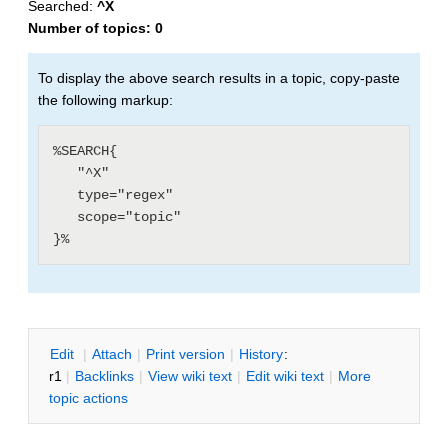
Searched:
^X
Number of topics:
0
To display the above search results in a topic, copy-paste
the following markup:
%SEARCH{

   "^X"

   type="regex"

   scope="topic"

E
dit
|
A
ttach
|
P
rint version
|
H
istory
:
r1
|
B
acklinks
|
V
iew wiki text
|
Edit
w
iki text
|
M
ore
topic actions