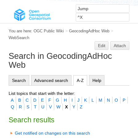
You are here:
OGC Public Wiki
>
GeocodingAdHoc Web
>
WebSearch
Edit
Attach
Search in GeocodingAdHoc
Web
Search
Advanced search
A-Z
Help
List topics that start with the letter:
A
B
C
D
E
F
G
H
I
J
K
L
M
N
O
P
Q
R
S
T
U
V
W
X
Y
Z
Search results
Get notified on changes on this search